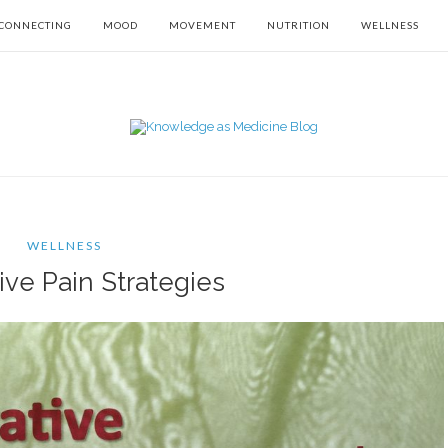
CONNECTING
MOOD
MOVEMENT
NUTRITION
WELLNESS
WELLNESS
ive Pain Strategies