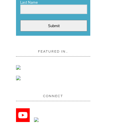
Last Name
Submit
FEATURED IN…
CONNECT