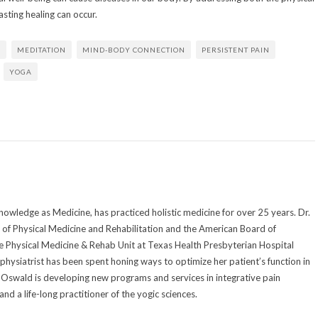
sting healing can occur.
E
MEDITATION
MIND-BODY CONNECTION
PERSISTENT PAIN
YOGA
owledge as Medicine, has practiced holistic medicine for over 25 years. Dr.
of Physical Medicine and Rehabilitation and the American Board of
he Physical Medicine & Rehab Unit at Texas Health Presbyterian Hospital
 physiatrist has been spent honing ways to optimize her patient’s function in
Dr. Oswald is developing new programs and services in integrative pain
d a life-long practitioner of the yogic sciences.