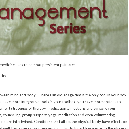
 medicine uses to combat persistent pain are:
tity
tween mind and body. There’s an old adage that if the only tool in your box
ou have more integrative tools in your toolbox, you have more options to
ement strategies of therapy, medications, injections and surgery, your
bs, counseling, group support, yoga, meditation and even volunteering.
nd are intertwined. Conditions that affect the physical body have effects on
al well-being can cause diseases in our body. By addressing both the physical