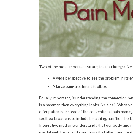
Two of the most important strategies that integrative
A wide perspective to see the problem in its en
A large pain-treatment toolbox
Equally important, is understanding the connection be
is a hammer, then everything looks like a nail. When y
offer patients. Instead of the conventional pain manag
toolbox broadens to include breathing, nutrition, her
Integrative medicine understands that our body and mi
mental well-being, and conditions that affect our ment