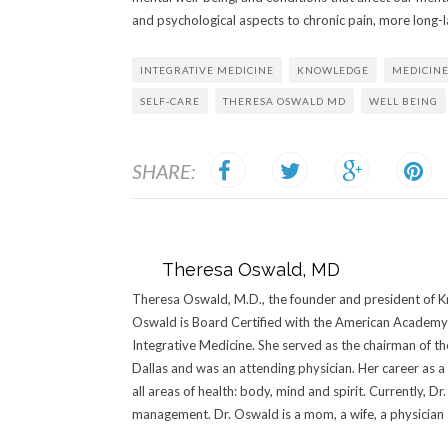
and psychological aspects to chronic pain, more long-la
INTEGRATIVE MEDICINE
KNOWLEDGE
MEDICIN
SELF-CARE
THERESA OSWALD MD
WELL BEING
SHARE:
Theresa Oswald, MD
Theresa Oswald, M.D., the founder and president of Kn
Oswald is Board Certified with the American Academy 
Integrative Medicine. She served as the chairman of t
Dallas and was an attending physician. Her career as a
all areas of health: body, mind and spirit. Currently, 
management. Dr. Oswald is a mom, a wife, a physician an