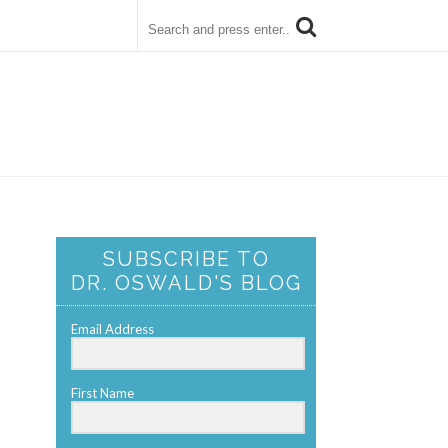
SUBSCRIBE TO
DR. OSWALD'S BLOG
Email Address
First Name