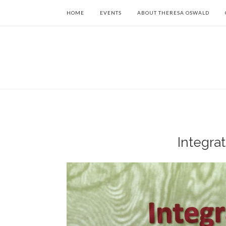
HOME
EVENTS
ABOUT THERESA OSWALD
Integrat