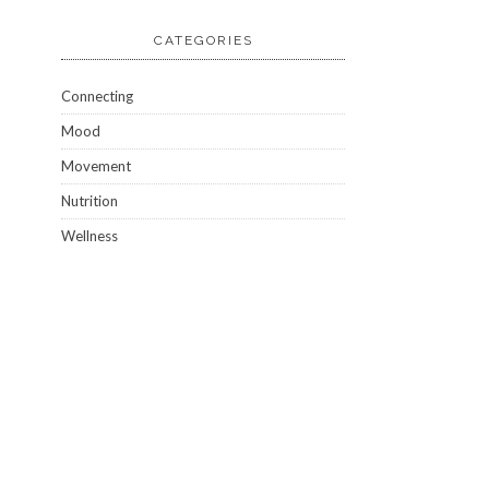
CATEGORIES
Connecting
Mood
Movement
Nutrition
Wellness