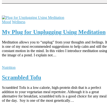
Mood
Wellness
My Plug for Unplugging Using Meditation
Meditation allows you to “unplug” from your thoughts and feelings. I
is one of my most recommended suggestions to help calm and still the
constant motion in the mind. In this video I introduce meditation usin
the image of a pond. I explain not…
Nutrition
Scrambled Tofu
Scrambled Tofu is a low-calorie, high-protein dish that is a perfect
addition to your vegetarian meal repertoire. Although it is a great
alternative for breakfast, scrambled tofu is a good choice for any meal
of the day. Soy is one of the most genetically…