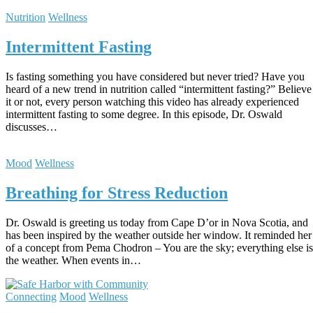
Nutrition
Wellness
Intermittent Fasting
Is fasting something you have considered but never tried? Have you
heard of a new trend in nutrition called “intermittent fasting?” Believe
it or not, every person watching this video has already experienced
intermittent fasting to some degree. In this episode, Dr. Oswald
discusses…
Mood
Wellness
Breathing for Stress Reduction
Dr. Oswald is greeting us today from Cape D’or in Nova Scotia, and
has been inspired by the weather outside her window. It reminded her
of a concept from Pema Chodron – You are the sky; everything else is
the weather. When events in…
Connecting
Mood
Wellness