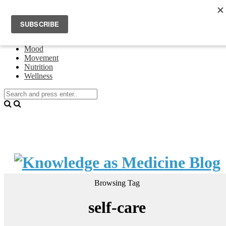
Home
Events
About Theresa Oswald
Connecting
Mood
Movement
Nutrition
Wellness
Browsing Tag
self-care