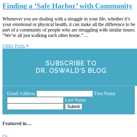
Finding a ‘Safe Harbor’ with Community
Whenever you are dealing with a struggle in your life, whether it’s
your emotional or physical health, it can make all the difference to be
part of a community of people who are struggling with similar issues.
“We’re all just walking each other home.”…
Older Posts
SUBSCRIBE TO
DR. OSWALD'S BLOG
Email Address
First Name
Last Name
Submit
Featured in…