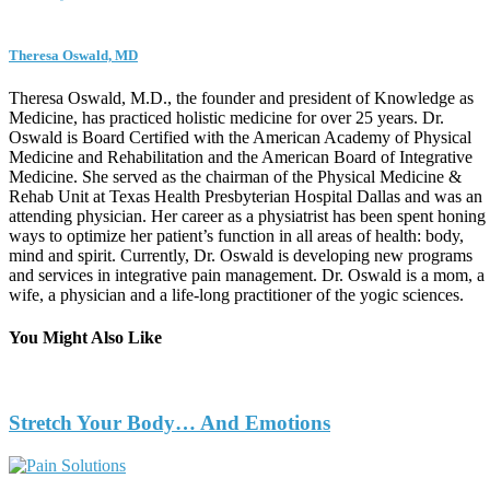
Theresa Oswald, MD
Theresa Oswald, M.D., the founder and president of Knowledge as
Medicine, has practiced holistic medicine for over 25 years. Dr.
Oswald is Board Certified with the American Academy of Physical
Medicine and Rehabilitation and the American Board of Integrative
Medicine. She served as the chairman of the Physical Medicine &
Rehab Unit at Texas Health Presbyterian Hospital Dallas and was an
attending physician. Her career as a physiatrist has been spent honing
ways to optimize her patient’s function in all areas of health: body,
mind and spirit. Currently, Dr. Oswald is developing new programs
and services in integrative pain management. Dr. Oswald is a mom, a
wife, a physician and a life-long practitioner of the yogic sciences.
You Might Also Like
Stretch Your Body… And Emotions