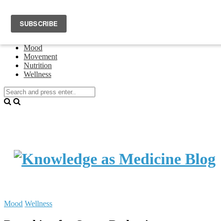
Home
Events
About Theresa Oswald
Connecting
Mood
Movement
Nutrition
Wellness
Mood
Wellness