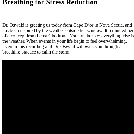
Breathing for Stress Reduction
Dr. Oswald is greeting us today from Cape D’or in Nova Scotia, and
has been inspired by the weather outside her window. It reminded her
of a concept from Pema Chodron – You are the sky; everything else is
the weather. When events in your life begin to feel overwhelming,
listen to this recording and Dr. Oswald will walk you through a
breathing practice to calm the storm.