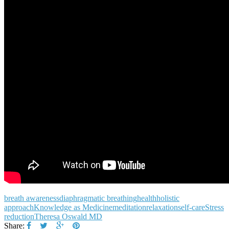
breath awareness
diaphragmatic breathing
health
holistic
approach
Knowledge as Medicine
meditation
relaxation
self-care
Stress
reduction
Theresa Oswald MD
Share: