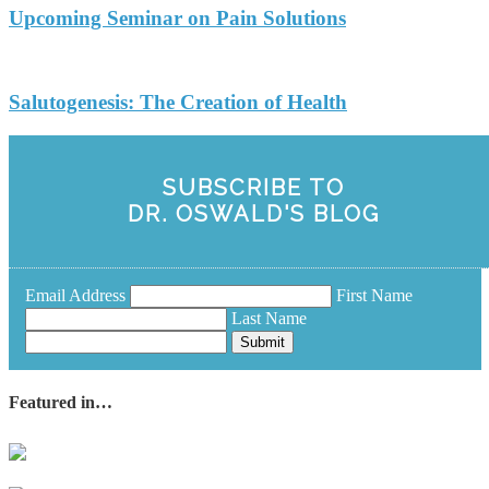
Upcoming Seminar on Pain Solutions
Salutogenesis: The Creation of Health
SUBSCRIBE TO
DR. OSWALD'S BLOG
Email Address
First Name
Last Name
Submit
Featured in…