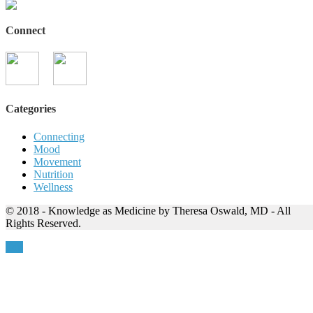
Connect
Categories
Connecting
Mood
Movement
Nutrition
Wellness
© 2018 - Knowledge as Medicine by Theresa Oswald, MD - All
Rights Reserved.
Top