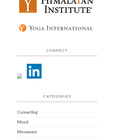
CONNECT
CATEGORIES
Connecting
Mood
Movement