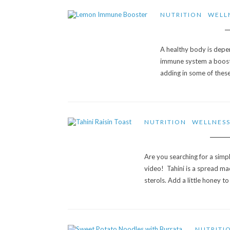
NUTRITION
WELL
A healthy body is depe
immune system a boost t
adding in some of these
NUTRITION
WELLNES
Are you searching for a simpl
video! Tahini is a spread m
sterols. Add a little honey t
NUTRITI