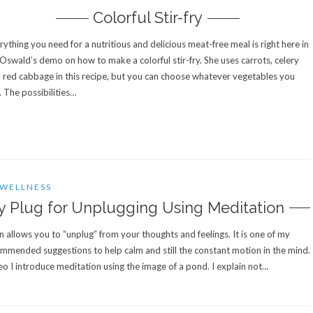
Colorful Stir-fry
rything you need for a nutritious and delicious meat-free meal is right here in
 Oswald’s demo on how to make a colorful stir-fry. She uses carrots, celery
 red cabbage in this recipe, but you can choose whatever vegetables you
e. The possibilities…
WELLNESS
 Plug for Unplugging Using Meditation
 allows you to “unplug” from your thoughts and feelings. It is one of my
mmended suggestions to help calm and still the constant motion in the mind.
deo I introduce meditation using the image of a pond. I explain not…