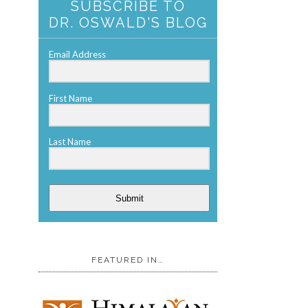
SUBSCRIBE TO
DR. OSWALD'S BLOG
Email Address
First Name
Last Name
Submit
FEATURED IN…