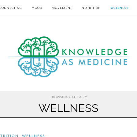
CONNECTING
MOOD
MOVEMENT
NUTRITION
WELLNESS
BROWSING CATEGORY
WELLNESS
TRITION
WELLNESS