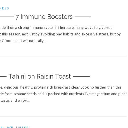
NESS
7 Immune Boosters
ndent on a strong immune system. There are many ways to give your
his season, not just by avoiding bad habits and excessive stress, but by
 7 foods that will naturally…
S
Tahini on Raisin Toast
e, delicious, healthy, protein rich breakfast idea? Look no further than this
ade from sesame seeds and is packed with nutrients like magnesium and plant
o taste, and enjoy…
ON
WELLNESS