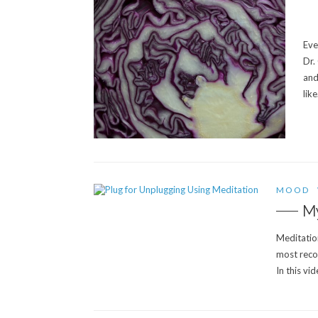
Eve
Dr.
and
lik
MOOD
My
Meditation
most reco
In this vi