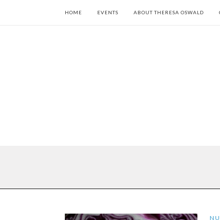
HOME
EVENTS
ABOUT THERESA OSWALD
NU