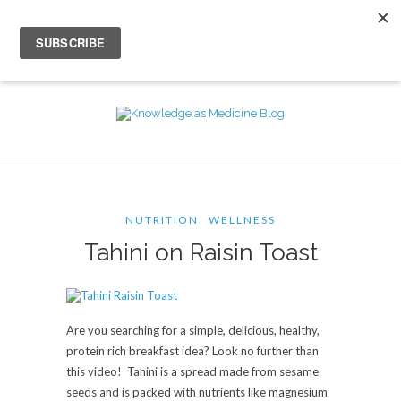
NUTRITION
WELLNESS
Tahini on Raisin Toast
Are you searching for a simple, delicious, healthy,
protein rich breakfast idea? Look no further than
this video! Tahini is a spread made from sesame
seeds and is packed with nutrients like magnesium