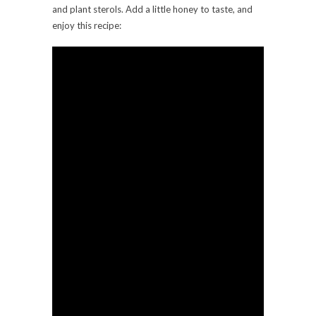
and plant sterols. Add a little honey to taste, and
enjoy this recipe: