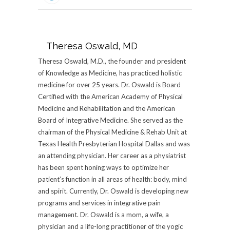
Theresa Oswald, MD
Theresa Oswald, M.D., the founder and president
of Knowledge as Medicine, has practiced holistic
medicine for over 25 years. Dr. Oswald is Board
Certified with the American Academy of Physical
Medicine and Rehabilitation and the American
Board of Integrative Medicine. She served as the
chairman of the Physical Medicine & Rehab Unit at
Texas Health Presbyterian Hospital Dallas and was
an attending physician. Her career as a physiatrist
has been spent honing ways to optimize her
patient’s function in all areas of health: body, mind
and spirit. Currently, Dr. Oswald is developing new
programs and services in integrative pain
management. Dr. Oswald is a mom, a wife, a
physician and a life-long practitioner of the yogic