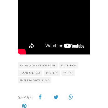
KNOWLEDGE AS MEDICINE
NUTRITION
PLANT STEROLS
PROTEIN
TAHINI
THERESA OSWALD MD
SHARE: