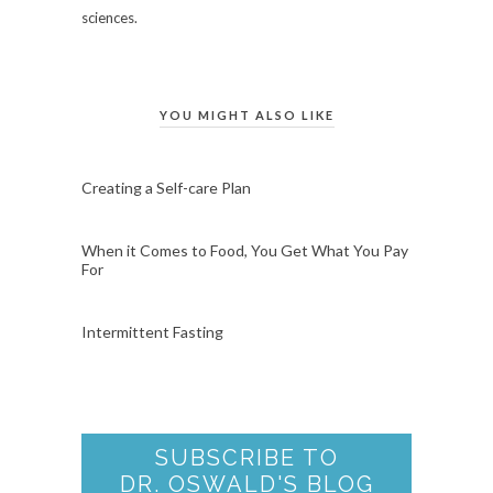
sciences.
YOU MIGHT ALSO LIKE
Creating a Self-care Plan
When it Comes to Food, You Get What You Pay
For
Intermittent Fasting
SUBSCRIBE TO
DR. OSWALD'S BLOG