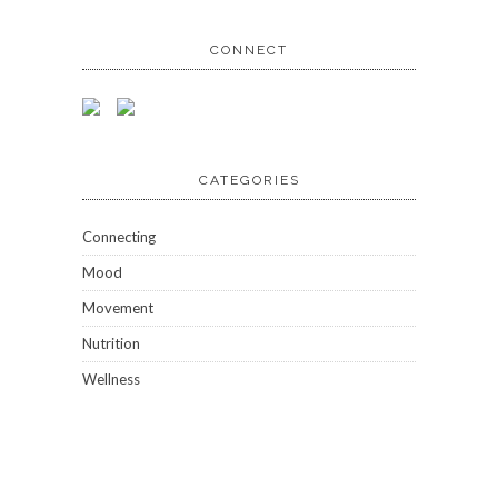
CONNECT
CATEGORIES
Connecting
Mood
Movement
Nutrition
Wellness