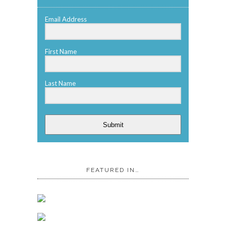
Email Address
First Name
Last Name
Submit
FEATURED IN…