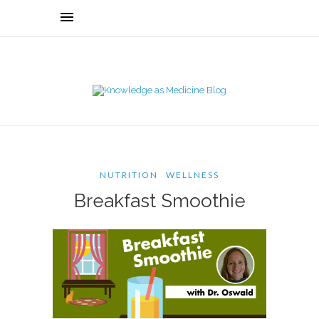
NUTRITION
WELLNESS
Breakfast Smoothie