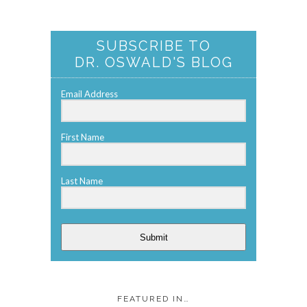
SUBSCRIBE TO
DR. OSWALD'S BLOG
Email Address
First Name
Last Name
Submit
FEATURED IN…