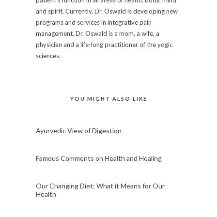
and spirit. Currently, Dr. Oswald is developing new
programs and services in integrative pain
management. Dr. Oswald is a mom, a wife, a
physician and a life-long practitioner of the yogic
sciences.
YOU MIGHT ALSO LIKE
Ayurvedic View of Digestion
Famous Comments on Health and Healing
Our Changing Diet: What it Means for Our
Health