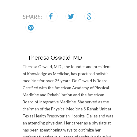
SHARE:
Theresa Oswald, MD
Theresa Oswald, M.D., the founder and president
of Knowledge as Medicine, has practiced holistic
medicine for over 25 years. Dr. Oswald is Board
Certified with the American Academy of Physical
Medicine and Rehabilitation and the American
Board of Integrative Medicine. She served as the
chairman of the Physical Medicine & Rehab Unit at
Texas Health Presbyterian Hospital Dallas and was
an attending physician. Her career as a physiatrist
has been spent honing ways to optimize her
patient’s function in all areas of health: body, mind