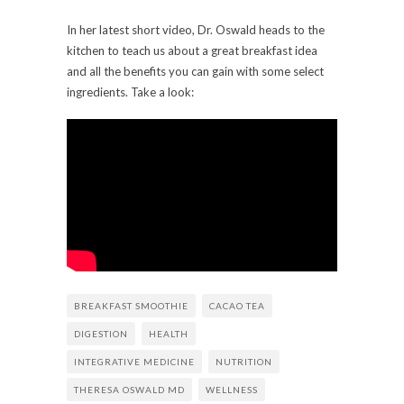
In her latest short video, Dr. Oswald heads to the
kitchen to teach us about a great breakfast idea
and all the benefits you can gain with some select
ingredients. Take a look:
BREAKFAST SMOOTHIE
CACAO TEA
DIGESTION
HEALTH
INTEGRATIVE MEDICINE
NUTRITION
THERESA OSWALD MD
WELLNESS