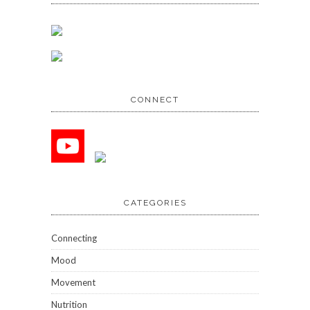
CONNECT
CATEGORIES
Connecting
Mood
Movement
Nutrition