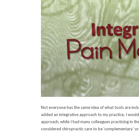
Not everyone has the same idea of what tools are inclu
added an integrative approach to my practice, I would
approach, while I had many colleagues practicing in th
considered chiropractic care to be ‘complementary’ or 