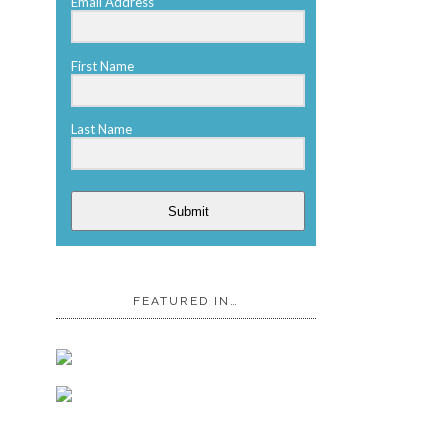
Email Address
First Name
Last Name
Submit
FEATURED IN…