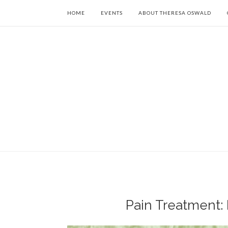
HOME
EVENTS
ABOUT THERESA OSWALD
Pain Treatment: 