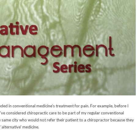
ded in conventional medicine’s treatment for pain. For example, before I
’ve considered chiropractic care to be part of my regular conventional
e same city who would not refer their patient to a chiropractor because they
‘alternative’ medicine.