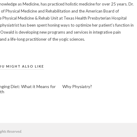
owledge as Medicine, has practiced holistic medicine for over 25 years. Dr.
of Physical Medicine and Rehabilitation and the American Board of
he Physical Medicine & Rehab Unit at Texas Health Presbyterian Hospital
 physiatrist has been spent honing ways to optimize her patient’s function in
Dr. Oswald is developing new programs and services in integrative pain
d a life-long practitioner of the yogic sciences.
OU MIGHT ALSO LIKE
ging Diet: What it Means for
Why Physiatry?
th
ghts Reserved.