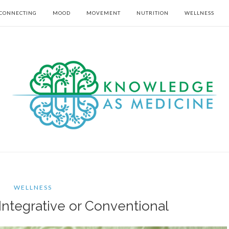
CONNECTING
MOOD
MOVEMENT
NUTRITION
WELLNESS
WELLNESS
Integrative or Conventional