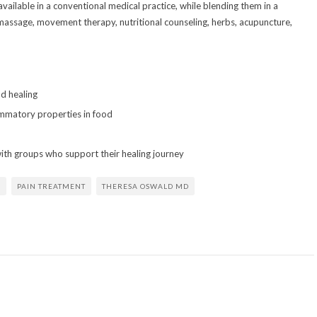
available in a conventional medical practice, while blending them in a
e massage, movement therapy, nutritional counseling, herbs, acupuncture,
d healing
ammatory properties in food
with groups who support their healing journey
E
PAIN TREATMENT
THERESA OSWALD MD