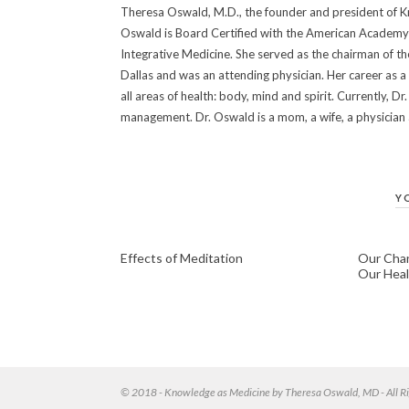
Theresa Oswald, M.D., the founder and president of Kn
Oswald is Board Certified with the American Academy 
Integrative Medicine. She served as the chairman of t
Dallas and was an attending physician. Her career as a
all areas of health: body, mind and spirit. Currently, 
management. Dr. Oswald is a mom, a wife, a physician an
Y
Effects of Meditation
Our Chan
Our Heal
© 2018 - Knowledge as Medicine by Theresa Oswald, MD - All Ri