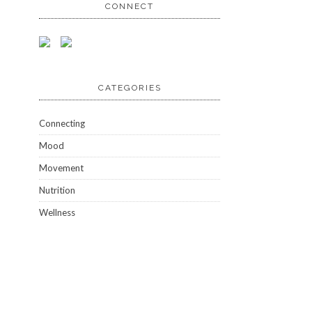
CONNECT
CATEGORIES
Connecting
Mood
Movement
Nutrition
Wellness