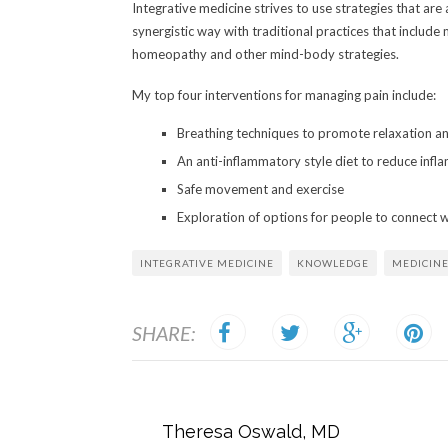
Integrative medicine strives to use strategies that are 
synergistic way with traditional practices that includ
homeopathy and other mind-body strategies.
My top four interventions for managing pain include:
Breathing techniques to promote relaxation an
An anti-inflammatory style diet to reduce infl
Safe movement and exercise
Exploration of options for people to connect 
INTEGRATIVE MEDICINE
KNOWLEDGE
MEDICIN
SHARE:
Theresa Oswald, MD