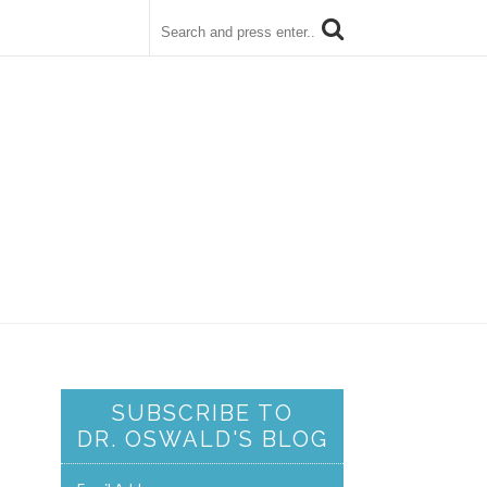
SUBSCRIBE TO
DR. OSWALD'S BLOG