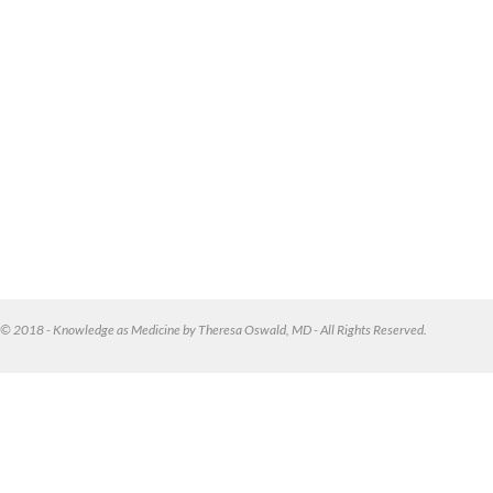
© 2018 - Knowledge as Medicine by Theresa Oswald, MD - All Rights Reserved.