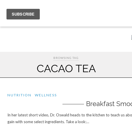
HOME
EVENTS
ABOUT THERESA OSWALD
CONNECTING
MOO
BROWSING TAG
CACAO TEA
NUTRITION
WELLNESS
Breakfast Smo
In her latest short video, Dr. Oswald heads to the kitchen to teach us abo
gain with some select ingredients. Take a look:…