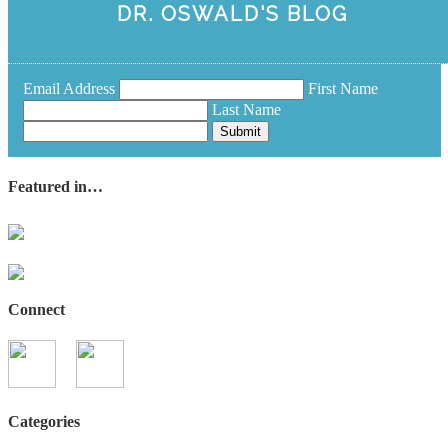
DR. OSWALD'S BLOG
Email Address
First Name
Last Name
Submit
Featured in…
Connect
Categories