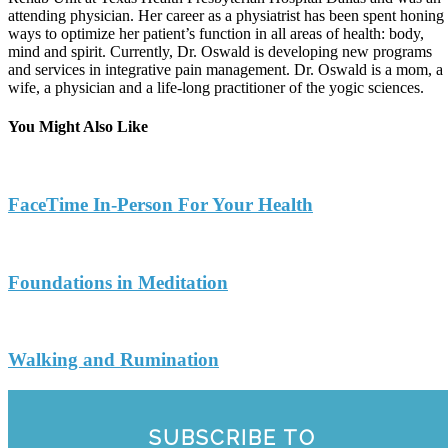
attending physician. Her career as a physiatrist has been spent honing
ways to optimize her patient’s function in all areas of health: body,
mind and spirit. Currently, Dr. Oswald is developing new programs
and services in integrative pain management. Dr. Oswald is a mom, a
wife, a physician and a life-long practitioner of the yogic sciences.
You Might Also Like
FaceTime In-Person For Your Health
Foundations in Meditation
Walking and Rumination
SUBSCRIBE TO