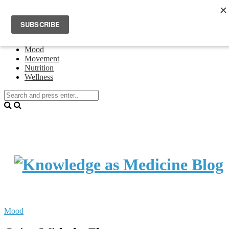
Home
Events
About Theresa Oswald
Connecting
Mood
Movement
Nutrition
Wellness
Mood