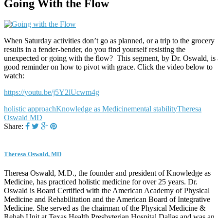
Going With the Flow
When Saturday activities don’t go as planned, or a trip to the grocery
results in a fender-bender, do you find yourself resisting the
unexpected or going with the flow? This segment, by Dr. Oswald, is 
good reminder on how to pivot with grace. Click the video below to
watch:
https://youtu.be/j5Y2lUcwm4g
holistic approach
Knowledge as Medicine
mental stability
Theresa
Oswald MD
Share:
Theresa Oswald, MD
Theresa Oswald, M.D., the founder and president of Knowledge as
Medicine, has practiced holistic medicine for over 25 years. Dr.
Oswald is Board Certified with the American Academy of Physical
Medicine and Rehabilitation and the American Board of Integrative
Medicine. She served as the chairman of the Physical Medicine &
Rehab Unit at Texas Health Presbyterian Hospital Dallas and was an