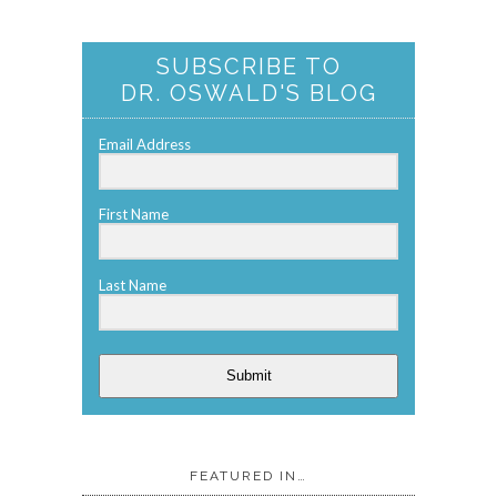
SUBSCRIBE TO
DR. OSWALD'S BLOG
Email Address
First Name
Last Name
Submit
FEATURED IN…