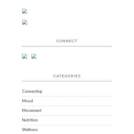
CONNECT
CATEGORIES
Connecting
Mood
Movement
Nutrition
Wellness