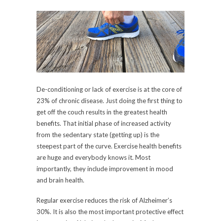
De-conditioning or lack of exercise is at the core of
23% of chronic disease. Just doing the first thing to
get off the couch results in the greatest health
benefits. That initial phase of increased activity
from the sedentary state (getting up) is the
steepest part of the curve. Exercise health benefits
are huge and everybody knows it. Most
importantly, they include improvement in mood
and brain health.
Regular exercise reduces the risk of Alzheimer’s
30%. It is also the most important protective effect