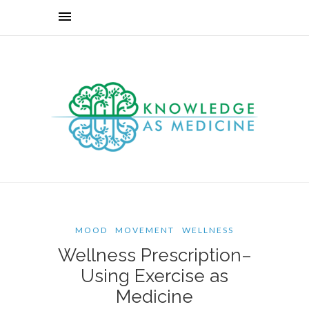
MOOD
MOVEMENT
WELLNESS
Wellness Prescription–
Using Exercise as
Medicine