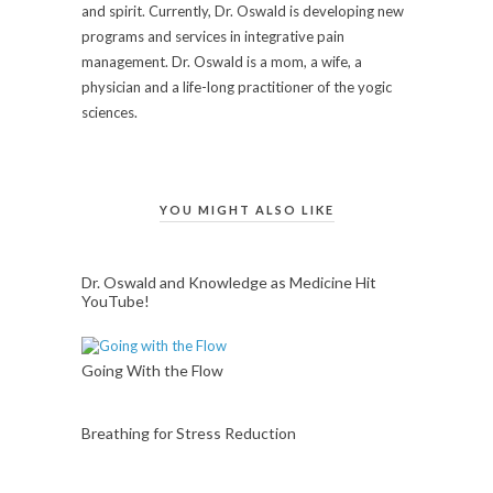
and spirit. Currently, Dr. Oswald is developing new
programs and services in integrative pain
management. Dr. Oswald is a mom, a wife, a
physician and a life-long practitioner of the yogic
sciences.
YOU MIGHT ALSO LIKE
Dr. Oswald and Knowledge as Medicine Hit
YouTube!
Going With the Flow
Breathing for Stress Reduction