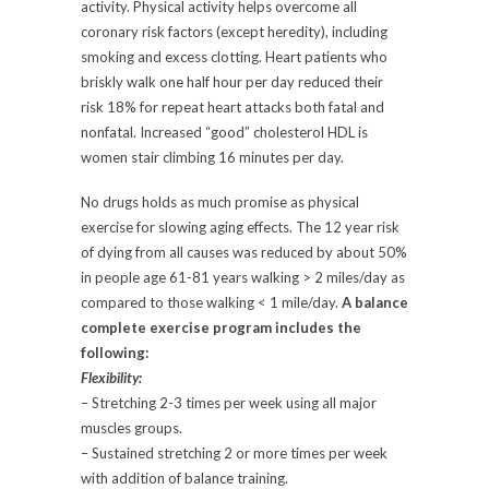
activity. Physical activity helps overcome all
coronary risk factors (except heredity), including
smoking and excess clotting. Heart patients who
briskly walk one half hour per day reduced their
risk 18% for repeat heart attacks both fatal and
nonfatal. Increased “good” cholesterol HDL is
women stair climbing 16 minutes per day.
No drugs holds as much promise as physical
exercise for slowing aging effects. The 12 year risk
of dying from all causes was reduced by about 50%
in people age 61-81 years walking > 2 miles/day as
compared to those walking < 1 mile/day.
A balance
complete exercise program includes the
following:
Flexibility:
– Stretching 2-3 times per week using all major
muscles groups.
– Sustained stretching 2 or more times per week
with addition of balance training.