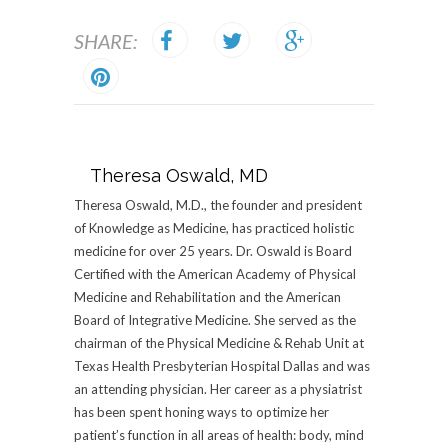
SHARE:
Theresa Oswald, MD
Theresa Oswald, M.D., the founder and president
of Knowledge as Medicine, has practiced holistic
medicine for over 25 years. Dr. Oswald is Board
Certified with the American Academy of Physical
Medicine and Rehabilitation and the American
Board of Integrative Medicine. She served as the
chairman of the Physical Medicine & Rehab Unit at
Texas Health Presbyterian Hospital Dallas and was
an attending physician. Her career as a physiatrist
has been spent honing ways to optimize her
patient’s function in all areas of health: body, mind