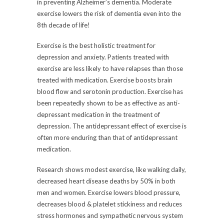
in preventing Alzheimer’s dementia. Moderate
exercise lowers the risk of dementia even into the
8th decade of life!
Exercise is the best holistic treatment for
depression and anxiety. Patients treated with
exercise are less likely to have relapses than those
treated with medication. Exercise boosts brain
blood flow and serotonin production. Exercise has
been repeatedly shown to be as effective as anti-
depressant medication in the treatment of
depression. The antidepressant effect of exercise is
often more enduring than that of antidepressant
medication.
Research shows modest exercise, like walking daily,
decreased heart disease deaths by 50% in both
men and women. Exercise lowers blood pressure,
decreases blood & platelet stickiness and reduces
stress hormones and sympathetic nervous system