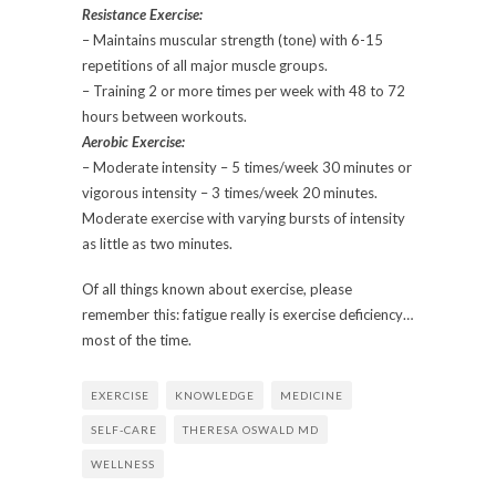
Resistance Exercise:
– Maintains muscular strength (tone) with 6-15
repetitions of all major muscle groups.
– Training 2 or more times per week with 48 to 72
hours between workouts.
Aerobic Exercise:
– Moderate intensity – 5 times/week 30 minutes or
vigorous intensity – 3 times/week 20 minutes.
Moderate exercise with varying bursts of intensity
as little as two minutes.
Of all things known about exercise, please
remember this: fatigue really is exercise deficiency…
most of the time.
EXERCISE
KNOWLEDGE
MEDICINE
SELF-CARE
THERESA OSWALD MD
WELLNESS