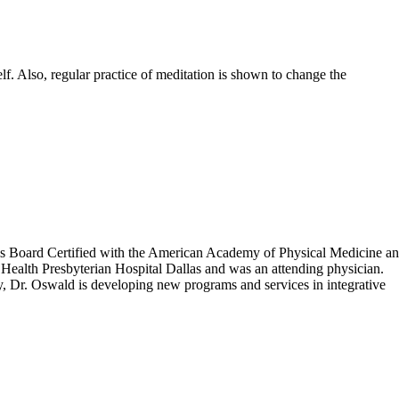
lf. Also, regular practice of meditation is shown to change the
 is Board Certified with the American Academy of Physical Medicine a
Health Presbyterian Hospital Dallas and was an attending physician.
tly, Dr. Oswald is developing new programs and services in integrative