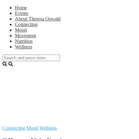
Home
Events
About Theresa Oswald
Connecting
Mood
Movement
Nutrition
Wellness
Connecting
Mood
Wellness