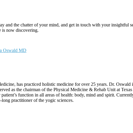
ay and the chatter of your mind, and get in touch with your insightful se
 is now discovering.
sa Oswald MD
icine, has practiced holistic medicine for over 25 years. Dr. Oswald
erved as the chairman of the Physical Medicine & Rehab Unit at Texas 
 patient’s function in all areas of health: body, mind and spirit. Curren
long practitioner of the yogic sciences.