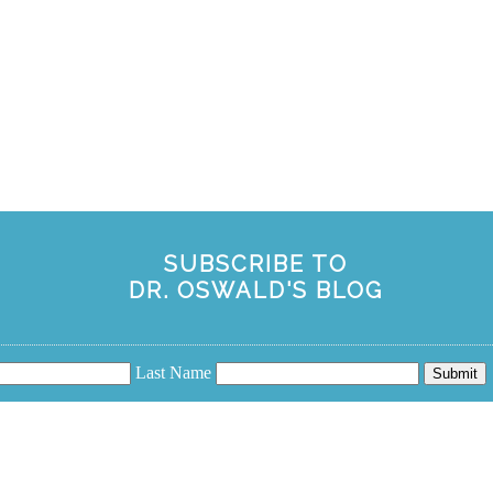
SUBSCRIBE TO
DR. OSWALD'S BLOG
Last Name
Submit