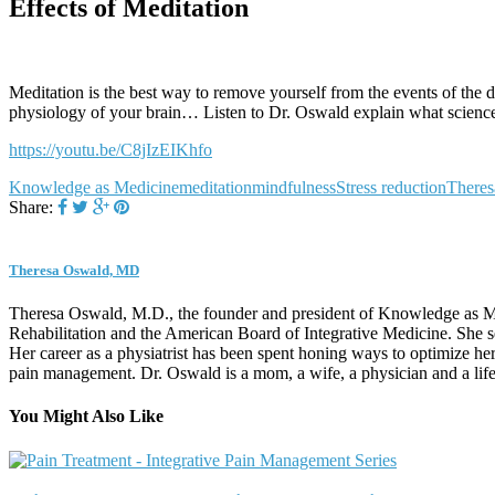
Effects of Meditation
Meditation is the best way to remove yourself from the events of the d
physiology of your brain… Listen to Dr. Oswald explain what science
https://youtu.be/C8jIzEIKhfo
Knowledge as Medicine
meditation
mindfulness
Stress reduction
There
Share:
Theresa Oswald, MD
Theresa Oswald, M.D., the founder and president of Knowledge as Med
Rehabilitation and the American Board of Integrative Medicine. She s
Her career as a physiatrist has been spent honing ways to optimize her
pain management. Dr. Oswald is a mom, a wife, a physician and a life-
You Might Also Like