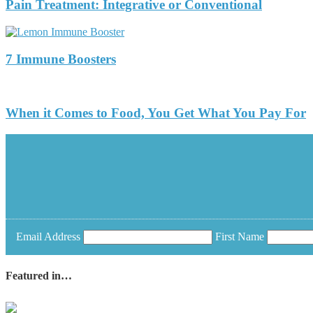
Pain Treatment: Integrative or Conventional
7 Immune Boosters
When it Comes to Food, You Get What You Pay For
Email Address
First Name
Featured in…