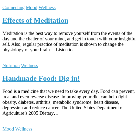
Connecting
Mood
Wellness
Effects of Meditation
Meditation is the best way to remove yourself from the events of the
day and the chatter of your mind, and get in touch with your insightfu
self. Also, regular practice of meditation is shown to change the
physiology of your brain… Listen to…
Nutrition
Wellness
Handmade Food: Dig in!
Food is a medicine that we need to take every day. Food can prevent,
treat and even reverse disease. Improving your diet can help fight
obesity, diabetes, arthritis, metabolic syndrome, heart disease,
depression and reduce cancer. The United States Department of
Agriculture’s 2005 Dietary…
Mood
Wellness