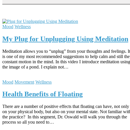
Mood
Wellness
My Plug for Unplugging Using Meditation
Meditation allows you to “unplug” from your thoughts and feelings. I
is one of my most recommended suggestions to help calm and still the
constant motion in the mind. In this video I introduce meditation usin
the image of a pond. I explain not…
Mood
Movement
Wellness
Health Benefits of Floating
There are a number of positive effects that floating can have, not only
on your physical body, but also on your mental state. Not familiar wit
the practice? In this segment, Dr. Oswald will walk you through the
process so all you need to…