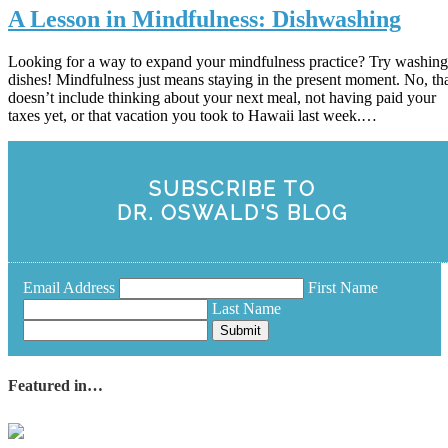
A Lesson in Mindfulness: Dishwashing
Looking for a way to expand your mindfulness practice? Try washing
dishes! Mindfulness just means staying in the present moment. No, th
doesn’t include thinking about your next meal, not having paid your
taxes yet, or that vacation you took to Hawaii last week.…
SUBSCRIBE TO
DR. OSWALD'S BLOG
Email Address
First Name
Last Name
Submit
Featured in…