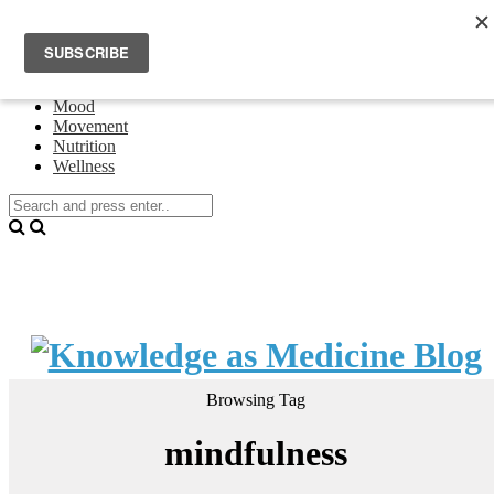
Home
Events
About Theresa Oswald
Connecting
Mood
Movement
Nutrition
Wellness
Browsing Tag
mindfulness