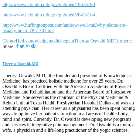
http://www.ncbi.nlm.nih.gov/pubmed/19678780
http://www.ncbi.nlm.nih.gov/pubmed/20418184
http://www.huffingtonpost.com/andrew-weil-md/why-plants-are-
usually-be_b_785139.html
Ginger
Herbs
knowledge
medicine
pain
Theresa Oswald MD
Turmeric
Share:
Theresa Oswald, MD
Theresa Oswald, M.D., the founder and president of Knowledge as
Medicine, has practiced holistic medicine for over 25 years. Dr.
Oswald is Board Certified with the American Academy of Physical
Medicine and Rehabilitation and the American Board of Integrative
Medicine. She served as the chairman of the Physical Medicine &
Rehab Unit at Texas Health Presbyterian Hospital Dallas and was an
attending physician. Her career as a physiatrist has been spent honing
ways to optimize her patient’s function in all areas of health: body,
mind and spirit. Currently, Dr. Oswald is developing new programs
and services in integrative pain management. Dr. Oswald is a mom, a
wife, a physician and a life-long practitioner of the yogic sciences.