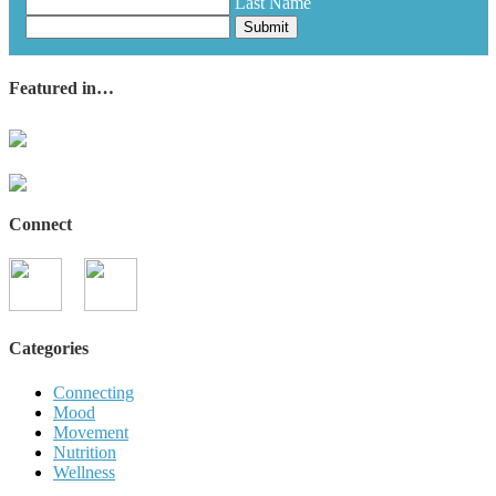
Last Name
Submit
Featured in…
Connect
Categories
Connecting
Mood
Movement
Nutrition
Wellness