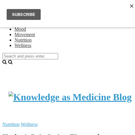
Home
Events
About Theresa Oswald
Connecting
Mood
Movement
Nutrition
Wellness
Nutrition
Wellness