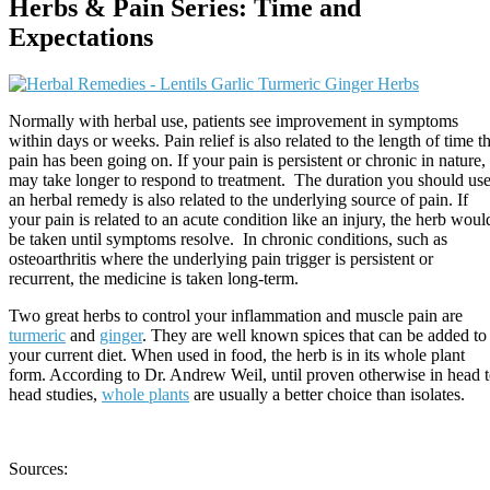
Herbs & Pain Series: Time and
Expectations
Normally with herbal use, patients see improvement in symptoms
within days or weeks. Pain relief is also related to the length of time t
pain has been going on. If your pain is persistent or chronic in nature, 
may take longer to respond to treatment. The duration you should us
an herbal remedy is also related to the underlying source of pain. If
your pain is related to an acute condition like an injury, the herb woul
be taken until symptoms resolve. In chronic conditions, such as
osteoarthritis where the underlying pain trigger is persistent or
recurrent, the medicine is taken long-term.
Two great herbs to control your inflammation and muscle pain are
turmeric
and
ginger
. They are well known spices that can be added to
your current diet. When used in food, the herb is in its whole plant
form. According to Dr. Andrew Weil, until proven otherwise in head 
head studies,
whole plants
are usually a better choice than isolates.
Sources: