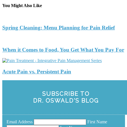
You Might Also Like
Spring Cleaning: Menu Planning for Pain Relief
When it Comes to Food, You Get What You Pay For
Acute Pain vs. Persistent Pain
SUBSCRIBE TO
DR. OSWALD'S BLOG
Email Address
First Name