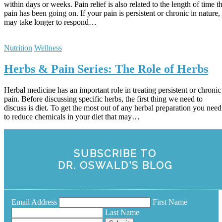
within days or weeks. Pain relief is also related to the length of time t
pain has been going on. If your pain is persistent or chronic in nature, 
may take longer to respond…
Nutrition
Wellness
Herbs & Pain Series: The Role of Herbs
Herbal medicine has an important role in treating persistent or chronic
pain. Before discussing specific herbs, the first thing we need to
discuss is diet. To get the most out of any herbal preparation you need
to reduce chemicals in your diet that may…
SUBSCRIBE TO
DR. OSWALD'S BLOG
Email Address
First Name
Last Name