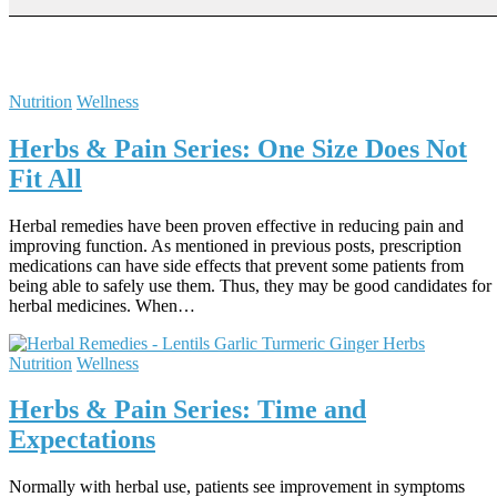
Nutrition
Wellness
Herbs & Pain Series: One Size Does Not
Fit All
Herbal remedies have been proven effective in reducing pain and
improving function. As mentioned in previous posts, prescription
medications can have side effects that prevent some patients from
being able to safely use them. Thus, they may be good candidates for
herbal medicines. When…
Nutrition
Wellness
Herbs & Pain Series: Time and
Expectations
Normally with herbal use, patients see improvement in symptoms