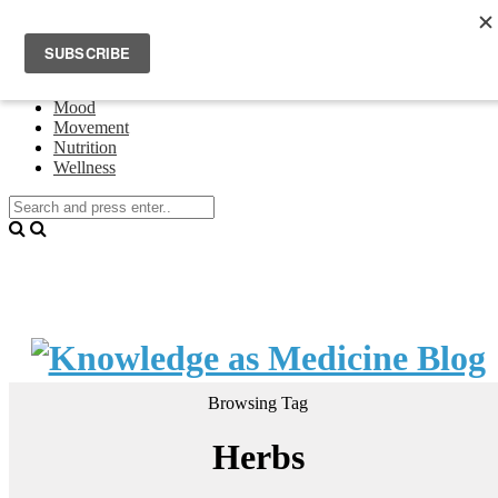
Home
Events
About Theresa Oswald
Connecting
Mood
Movement
Nutrition
Wellness
Browsing Tag
Herbs