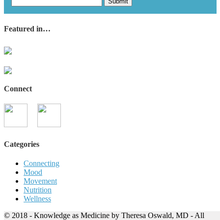
Submit
Featured in…
Connect
Categories
Connecting
Mood
Movement
Nutrition
Wellness
© 2018 - Knowledge as Medicine by Theresa Oswald, MD - All