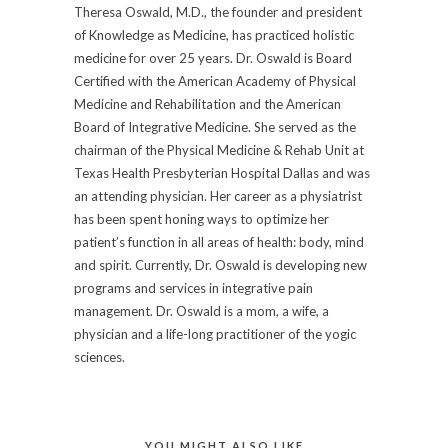
Theresa Oswald, M.D., the founder and president
of Knowledge as Medicine, has practiced holistic
medicine for over 25 years. Dr. Oswald is Board
Certified with the American Academy of Physical
Medicine and Rehabilitation and the American
Board of Integrative Medicine. She served as the
chairman of the Physical Medicine & Rehab Unit at
Texas Health Presbyterian Hospital Dallas and was
an attending physician. Her career as a physiatrist
has been spent honing ways to optimize her
patient’s function in all areas of health: body, mind
and spirit. Currently, Dr. Oswald is developing new
programs and services in integrative pain
management. Dr. Oswald is a mom, a wife, a
physician and a life-long practitioner of the yogic
sciences.
YOU MIGHT ALSO LIKE