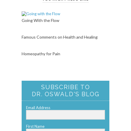
Going With the Flow
Famous Comments on Health and Healing
Homeopathy for Pain
SUBSCRIBE TO
DR. OSWALD'S BLOG
Email Address
First Name