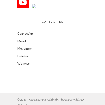
CATEGORIES
Connecting
Mood
Movement
Nutrition
Wellness
© 2018 - Knowledge as Medicine by Theresa Oswald, MD -
All Rights Reserved.