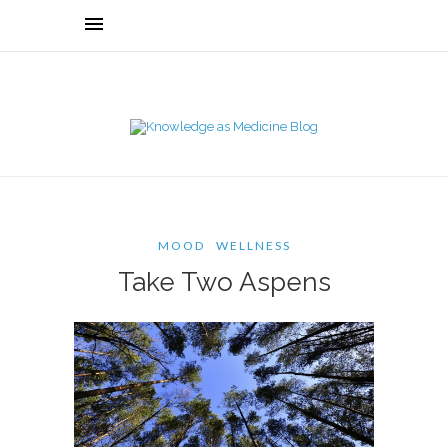
MOOD
WELLNESS
Take Two Aspens