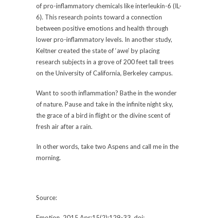
of pro-inflammatory chemicals like interleukin-6 (IL-
6). This research points toward a connection
between positive emotions and health through
lower pro-inflammatory levels. In another study,
Keltner created the state of ‘awe’ by placing
research subjects in a grove of 200 feet tall trees
on the University of California, Berkeley campus.
Want to sooth inflammation? Bathe in the wonder
of nature. Pause and take in the infinite night sky,
the grace of a bird in flight or the divine scent of
fresh air after a rain.
In other words, take two Aspens and call me in the
morning.
Source:
Emotion. 2015 Apr;15(2):129-33. doi: