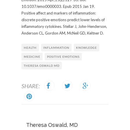
10.1037/emo0000033. Epub 2015 Jan 19.
Positive affect and markers of inflammation:
discrete positive emotions predict lower levels of
inflammatory cytokines. Stellar J, John-Henderson,
Anderson CL, Gordon AM, McNeil GD, Keltner D.
HEALTH
INFLAMMATION
KNOWLEDGE
MEDICINE
POSITIVE EMOTIONS
THERESA OSWALD MD
SHARE:
Theresa Oswald, MD