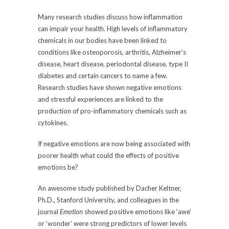
Many research studies discuss how inflammation
can impair your health. High levels of inflammatory
chemicals in our bodies have been linked to
conditions like osteoporosis, arthritis, Alzheimer’s
disease, heart disease, periodontal disease, type II
diabetes and certain cancers to name a few.
Research studies have shown negative emotions
and stressful experiences are linked to the
production of pro-inflammatory chemicals such as
cytokines.
If negative emotions are now being associated with
poorer health what could the effects of positive
emotions be?
An awesome study published by Dacher Keltner,
Ph.D., Stanford University, and colleagues in the
journal
Emotion
showed positive emotions like ‘awe’
or ‘wonder’ were strong predictors of lower levels