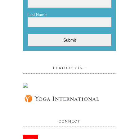
Last Name
Submit
FEATURED IN…
CONNECT