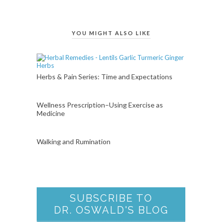
YOU MIGHT ALSO LIKE
Herbs & Pain Series: Time and Expectations
Wellness Prescription–Using Exercise as
Medicine
Walking and Rumination
SUBSCRIBE TO
DR. OSWALD'S BLOG