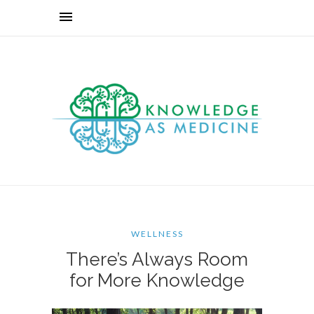
WELLNESS
There’s Always Room
for More Knowledge