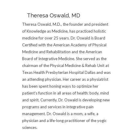
Theresa Oswald, MD
Theresa Oswald, M.D., the founder and president
of Knowledge as Medicine, has practiced holistic
medicine for over 25 years. Dr. Oswald is Board
Certified with the American Academy of Physical
Medicine and Rehabilitation and the American
Board of Integrative Medicine. She served as the
chairman of the Physical Medicine & Rehab Unit at
Texas Health Presbyterian Hospital Dallas and was
an attending physician. Her career as a physiatrist
has been spent honing ways to optimize her
patient’s function in all areas of health: body, mind
and spirit. Currently, Dr. Oswald is developing new
programs and services in integrative pain
management. Dr. Oswald is a mom, a wife, a
physician and a life-long practitioner of the yogic
sciences.