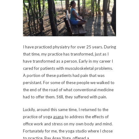
I have practiced physiatry for over 25 years. During
that time, my practice has transformed, just as I
have transformed as a person. Early in my career I
cared for patients with musculoskeletal problems.
A portion of these patients had pain that was
persistant. For some of these people we walked to
the end of the road of what conventional medicine
had to offer them. Still, they suffered with pain.
Luckily, around this same time, I returned to the
practice of yoga
asana
to address the effects of
office work and stress on my own body and mind.
Fortunately for me, the yoga studio where I chose
to practice, Bay Area Yoga, offered a