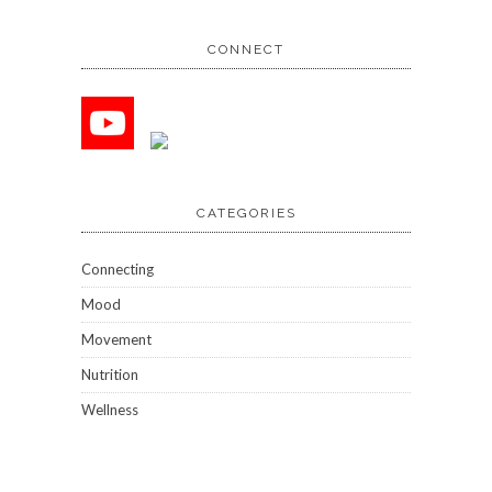
CONNECT
CATEGORIES
Connecting
Mood
Movement
Nutrition
Wellness