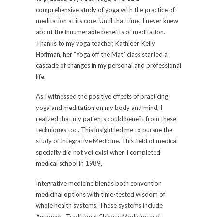
comprehensive study of yoga with the practice of
meditation at its core. Until that time, I never knew
about the innumerable benefits of meditation.
Thanks to my yoga teacher, Kathleen Kelly
Hoffman, her “Yoga off the Mat” class started a
cascade of changes in my personal and professional
life.
As I witnessed the positive effects of practicing
yoga and meditation on my body and mind, I
realized that my patients could benefit from these
techniques too. This insight led me to pursue the
study of Integrative Medicine. This field of medical
specialty did not yet exist when I completed
medical school in 1989.
Integrative medicine blends both convention
medicinal options with time-tested wisdom of
whole health systems. These systems include
Ayurveda, Traditional Chinese Medicine and