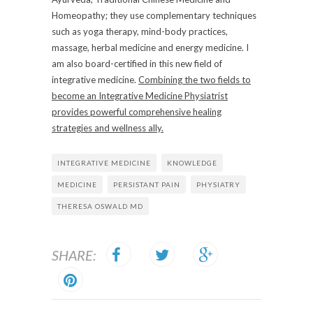
Homeopathy; they use complementary techniques
such as yoga therapy, mind-body practices,
massage, herbal medicine and energy medicine. I
am also board-certified in this new field of
integrative medicine.
Combining the two fields to
become an Integrative Medicine Physiatrist
provides powerful comprehensive healing
strategies and wellness ally.
INTEGRATIVE MEDICINE
KNOWLEDGE
MEDICINE
PERSISTANT PAIN
PHYSIATRY
THERESA OSWALD MD
SHARE: