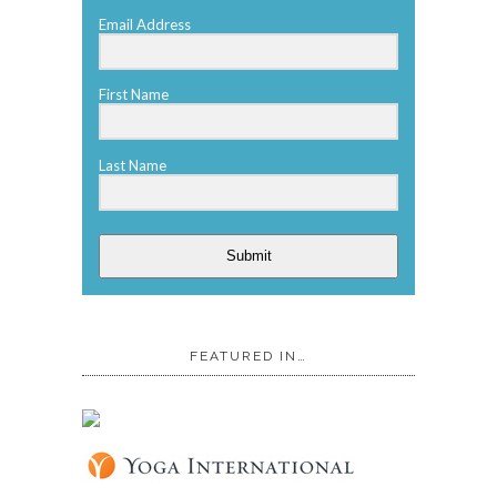
Email Address
First Name
Last Name
Submit
FEATURED IN…