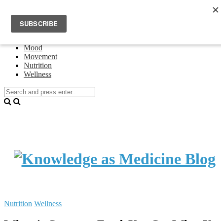
Home
Events
About Theresa Oswald
Connecting
Mood
Movement
Nutrition
Wellness
Nutrition
Wellness