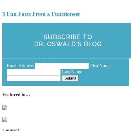
5 Fun Facts From a Functioneer
SUBSCRIBE TO
DR. OSWALD'S BLOG
Email Address
First Name
Last Name
Submit
Featured in…
Connect