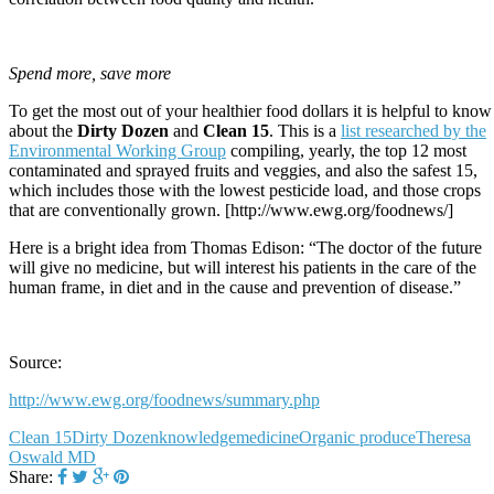
Spend more, save more
To get the most out of your healthier food dollars it is helpful to know
about the
Dirty Dozen
and
Clean 15
. This is a
list researched by the
Environmental Working Group
compiling, yearly, the top 12 most
contaminated and sprayed fruits and veggies, and also the safest 15,
which includes those with the lowest pesticide load, and those crops
that are conventionally grown. [http://www.ewg.org/foodnews/]
Here is a bright idea from Thomas Edison: “The doctor of the future
will give no medicine, but will interest his patients in the care of the
human frame, in diet and in the cause and prevention of disease.”
Source:
http://www.ewg.org/foodnews/summary.php
Clean 15
Dirty Dozen
knowledge
medicine
Organic produce
Theresa
Oswald MD
Share: