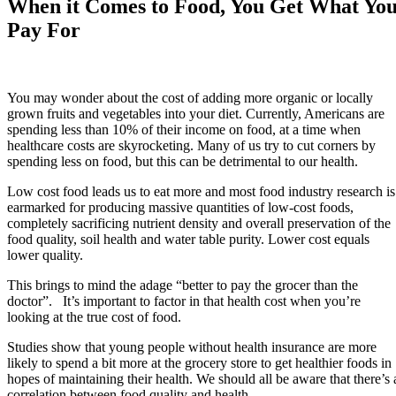
When it Comes to Food, You Get What Yo
Pay For
You may wonder about the cost of adding more organic or locally
grown fruits and vegetables into your diet. Currently, Americans are
spending less than 10% of their income on food, at a time when
healthcare costs are skyrocketing. Many of us try to cut corners by
spending less on food, but this can be detrimental to our health.
Low cost food leads us to eat more and most food industry research is
earmarked for producing massive quantities of low-cost foods,
completely sacrificing nutrient density and overall preservation of the
food quality, soil health and water table purity. Lower cost equals
lower quality.
This brings to mind the adage “better to pay the grocer than the
doctor”. It’s important to factor in that health cost when you’re
looking at the true cost of food.
Studies show that young people without health insurance are more
likely to spend a bit more at the grocery store to get healthier foods in
hopes of maintaining their health. We should all be aware that there’s 
correlation between food quality and health.