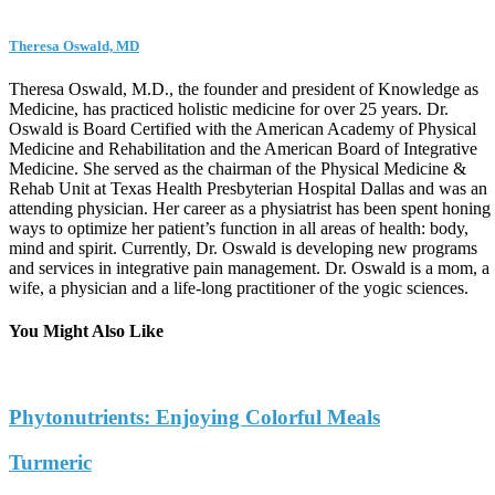
Theresa Oswald, MD
Theresa Oswald, M.D., the founder and president of Knowledge as
Medicine, has practiced holistic medicine for over 25 years. Dr.
Oswald is Board Certified with the American Academy of Physical
Medicine and Rehabilitation and the American Board of Integrative
Medicine. She served as the chairman of the Physical Medicine &
Rehab Unit at Texas Health Presbyterian Hospital Dallas and was an
attending physician. Her career as a physiatrist has been spent honing
ways to optimize her patient’s function in all areas of health: body,
mind and spirit. Currently, Dr. Oswald is developing new programs
and services in integrative pain management. Dr. Oswald is a mom, a
wife, a physician and a life-long practitioner of the yogic sciences.
You Might Also Like
Phytonutrients: Enjoying Colorful Meals
Turmeric