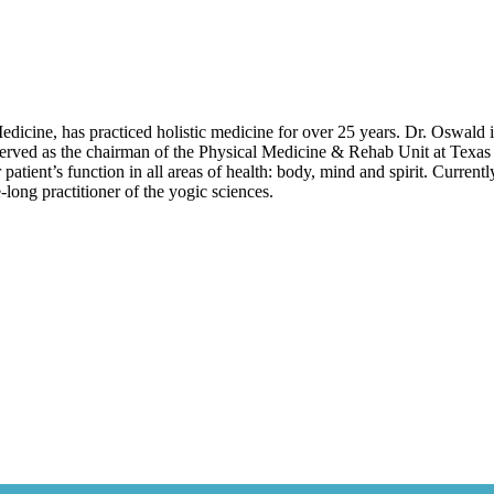
icine, has practiced holistic medicine for over 25 years. Dr. Oswald
erved as the chairman of the Physical Medicine & Rehab Unit at Texas 
 patient’s function in all areas of health: body, mind and spirit. Curren
long practitioner of the yogic sciences.