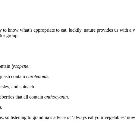
o know what’s appropriate to eat, luckily, nature provides us with a ve
lor group.
ontain
lycopene
.
squash contain
carotenoids
.
rsley, and spinach.
pberries that all contain
anthocyanin
.
n
.
 us, so listening to grandma’s advice of ‘always eat your vegetables’ n