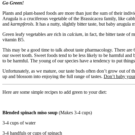
Go Green!
Plants and plant-based foods are more than just the sum of their indiv
Arugula is a cruciferous vegetable of the Brassicacea family, like cabb
and
karmpferols
. It has a nutty, slightly bitter taste, but baby arugula
Green leafy vegetables are rich in
calcium
, in fact, the bitter taste o
vitamin B5.
This may be a good time to talk about taste pharmacology. There are 6 di
our sweet tooth. Sweet foods tend to be less likely to be harmful and 
to be harmful. The young of our species have a tendency to put things 
Unfortunately, as we mature, our taste buds often don’t grow out of t
up and blossom into enjoying the full range of tastes.
Don’t baby your
Here are some simple recipes to add green to your diet:
Blended spinach miso soup
(Makes 3-4 cups)
3-4 cups of water
3-4 handfuls or cups of spinach