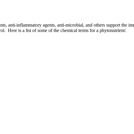
ts, anti-inflammatory agents, anti-microbial, and others support the im
l. Here is a list of some of the chemical terms for a phytonutrient: