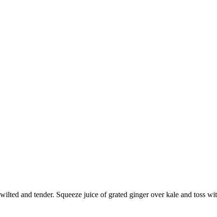
wilted and tender. Squeeze juice of grated ginger over kale and toss wi