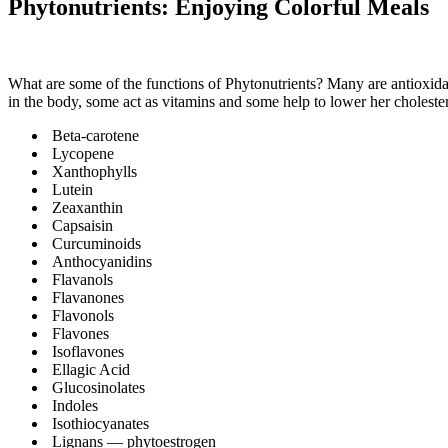
Phytonutrients: Enjoying Colorful Meals
What are some of the functions of Phytonutrients? Many are antioxidan
in the body, some act as vitamins and some help to lower her cholestero
Beta-carotene
Lycopene
Xanthophylls
Lutein
Zeaxanthin
Capsaisin
Curcuminoids
Anthocyanidins
Flavanols
Flavanones
Flavonols
Flavones
Isoflavones
Ellagic Acid
Glucosinolates
Indoles
Isothiocyanates
Lignans — phytoestrogen