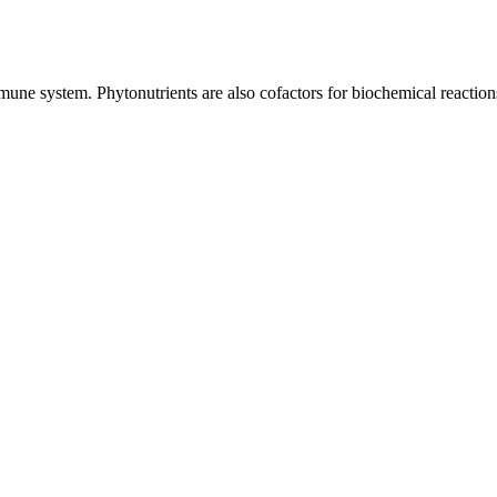
mune system. Phytonutrients are also cofactors for biochemical reaction