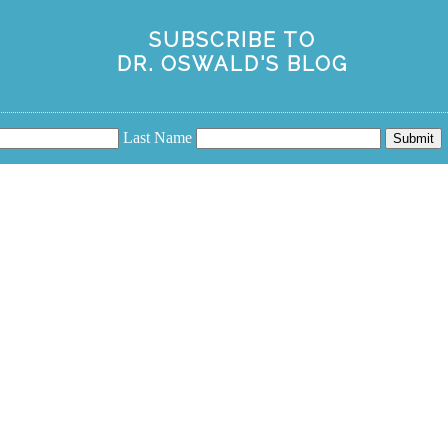
SUBSCRIBE TO
DR. OSWALD'S BLOG
Last Name
Submit