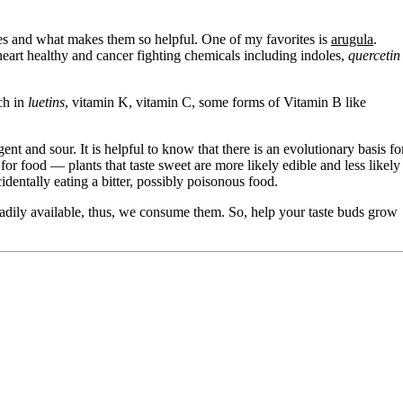
uses and what makes them so helpful. One of my favorites is
arugula
.
 heart healthy and cancer fighting chemicals including indoles,
quercetin
ich in
luetins
, vitamin K, vitamin C, some forms of Vitamin B like
ent and sour. It is helpful to know that there is an evolutionary basis fo
or food — plants that taste sweet are more likely edible and less likely
dentally eating a bitter, possibly poisonous food.
eadily available, thus, we consume them. So, help your taste buds grow