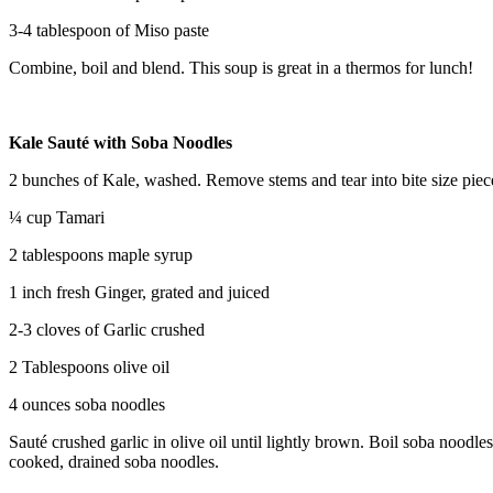
3-4 tablespoon of Miso paste
Combine, boil and blend. This soup is great in a thermos for lunch!
Kale Sauté with Soba Noodles
2 bunches of Kale, washed. Remove stems and tear into bite size piec
¼ cup Tamari
2 tablespoons maple syrup
1 inch fresh Ginger, grated and juiced
2-3 cloves of Garlic crushed
2 Tablespoons olive oil
4 ounces soba noodles
Sauté crushed garlic in olive oil until lightly brown. Boil soba noodl
cooked, drained soba noodles.