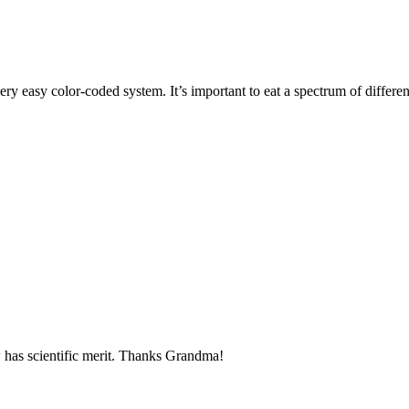
ry easy color-coded system. It’s important to eat a spectrum of differen
ow has scientific merit. Thanks Grandma!