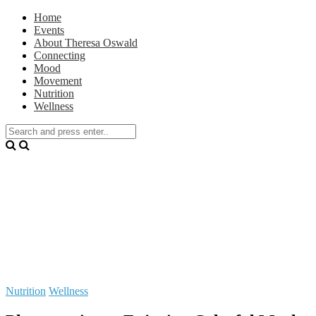
Home
Events
About Theresa Oswald
Connecting
Mood
Movement
Nutrition
Wellness
Nutrition
Wellness