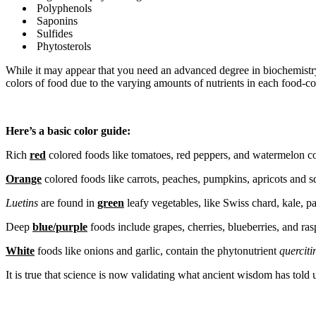
Polyphenols
Saponins
Sulfides
Phytosterols
While it may appear that you need an advanced degree in biochemistry t
colors of food due to the varying amounts of nutrients in each food-co
Here’s a basic color guide:
Rich
red
colored foods like tomatoes, red peppers, and watermelon c
Orange
colored foods like carrots, peaches, pumpkins, apricots and 
Luetins
are found in
green
leafy vegetables, like Swiss chard, kale, pa
Deep
blue/purple
foods include grapes, cherries, blueberries, and ras
White
foods like onions and garlic, contain the phytonutrient
querciti
It is true that science is now validating what ancient wisdom has told