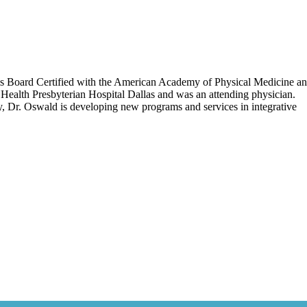
 is Board Certified with the American Academy of Physical Medicine a
Health Presbyterian Hospital Dallas and was an attending physician.
tly, Dr. Oswald is developing new programs and services in integrative