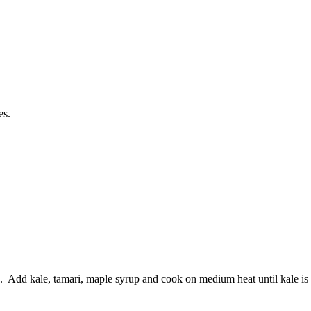
es.
es. Add kale, tamari, maple syrup and cook on medium heat until kale is 