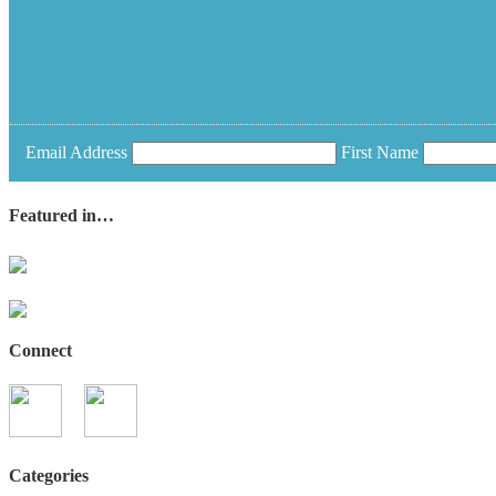
Email Address
First Name
Featured in…
Connect
Categories