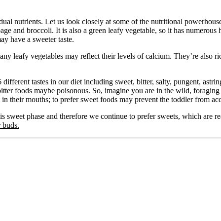
idual nutrients. Let us look closely at some of the nutritional powerho
age and broccoli. It is also a green leafy vegetable, so it has numerous
 may have a sweeter taste.
f many leafy vegetables may reflect their levels of calcium. They’re also r
fferent tastes in our diet including sweet, bitter, salty, pungent, astring
bitter foods maybe poisonous. So, imagine you are in the wild, foraging f
in their mouths; to prefer sweet foods may prevent the toddler from acci
his sweet phase and therefore we continue to prefer sweets, which are r
 buds.