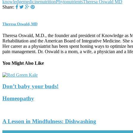
knowledge
medicine
nutrition
Phytonutrients
Theresa Oswald MD
Share:
Theresa Oswald, MD
Theresa Oswald, M.D., the founder and president of Knowledge as Med
Rehabilitation and the American Board of Integrative Medicine. She s
Her career as a physiatrist has been spent honing ways to optimize her
pain management. Dr. Oswald is a mom, a wife, a physician and a life-
You Might Also Like
Don’t baby your buds!
Homeopathy
A Lesson in Mindfulness: Dishwashing