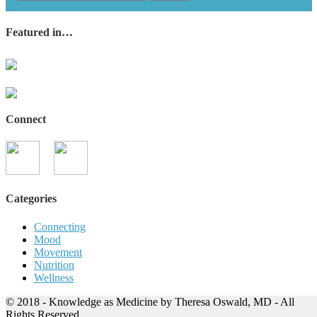
Featured in…
Connect
Categories
Connecting
Mood
Movement
Nutrition
Wellness
© 2018 - Knowledge as Medicine by Theresa Oswald, MD - All
Rights Reserved.