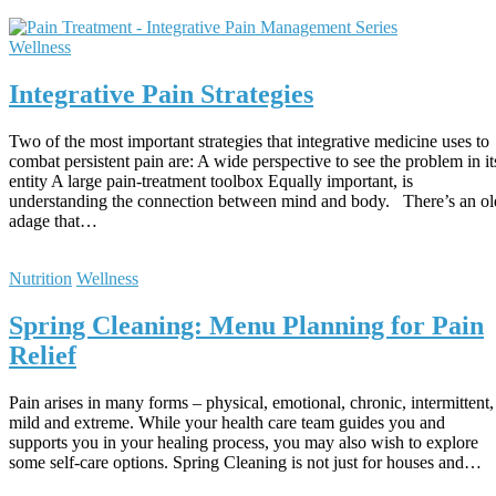
Wellness
Integrative Pain Strategies
Two of the most important strategies that integrative medicine uses to
combat persistent pain are: A wide perspective to see the problem in it
entity A large pain-treatment toolbox Equally important, is
understanding the connection between mind and body. There’s an ol
adage that…
Nutrition
Wellness
Spring Cleaning: Menu Planning for Pain
Relief
Pain arises in many forms – physical, emotional, chronic, intermittent,
mild and extreme. While your health care team guides you and
supports you in your healing process, you may also wish to explore
some self-care options. Spring Cleaning is not just for houses and…