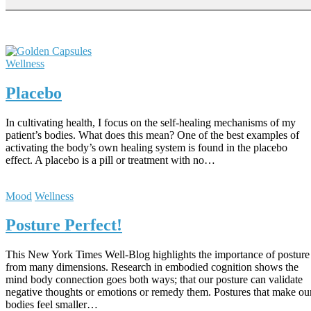
Wellness
Placebo
In cultivating health, I focus on the self-healing mechanisms of my
patient’s bodies. What does this mean? One of the best examples of
activating the body’s own healing system is found in the placebo
effect. A placebo is a pill or treatment with no…
Mood
Wellness
Posture Perfect!
This New York Times Well-Blog highlights the importance of posture
from many dimensions. Research in embodied cognition shows the
mind body connection goes both ways; that our posture can validate
negative thoughts or emotions or remedy them. Postures that make ou
bodies feel smaller…