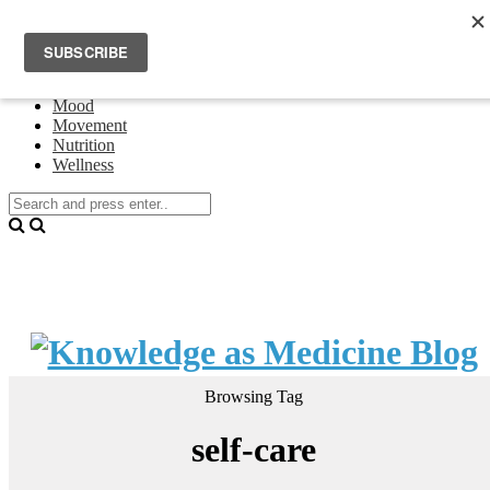
Home
Events
About Theresa Oswald
Connecting
Mood
Movement
Nutrition
Wellness
Browsing Tag
self-care