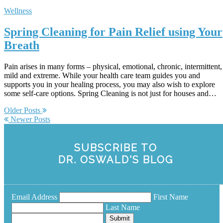
Wellness
Spring Cleaning for Pain Relief using Your
Breath
Pain arises in many forms – physical, emotional, chronic, intermittent,
mild and extreme. While your health care team guides you and
supports you in your healing process, you may also wish to explore
some self-care options. Spring Cleaning is not just for houses and…
Older Posts
Newer Posts
SUBSCRIBE TO
DR. OSWALD'S BLOG
Email Address
First Name
Last Name
Submit