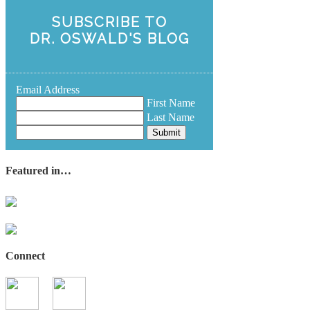
SUBSCRIBE TO
DR. OSWALD'S BLOG
Email Address
First Name
Last Name
Submit
Featured in…
Connect