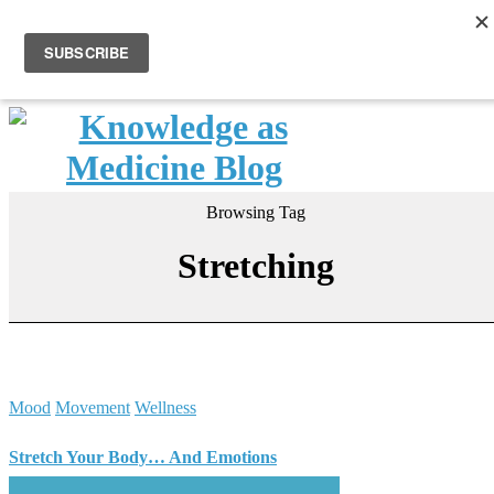
Browsing Tag
Stretching
Mood
Movement
Wellness
Stretch Your Body… And Emotions