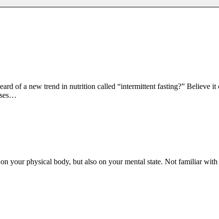
rd of a new trend in nutrition called “intermittent fasting?” Believe it
usses…
y on your physical body, but also on your mental state. Not familiar wit