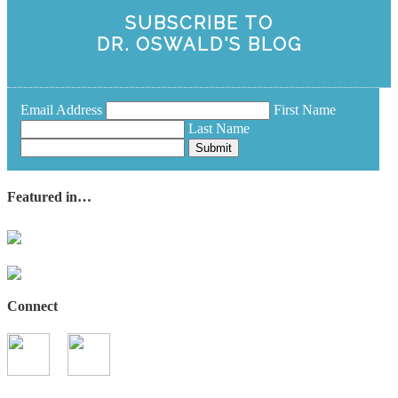
SUBSCRIBE TO
DR. OSWALD'S BLOG
Email Address
First Name
Last Name
Submit
Featured in…
Connect