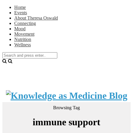
Home
Events
About Theresa Oswald
Connecting
Mood
Movement
Nutrition
Wellness
Browsing Tag
immune support