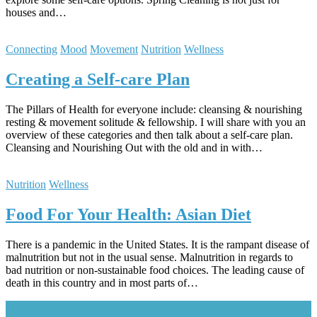
houses and…
Connecting
Mood
Movement
Nutrition
Wellness
Creating a Self-care Plan
The Pillars of Health for everyone include: cleansing & nourishing
resting & movement solitude & fellowship. I will share with you an
overview of these categories and then talk about a self-care plan.
Cleansing and Nourishing Out with the old and in with…
Nutrition
Wellness
Food For Your Health: Asian Diet
There is a pandemic in the United States. It is the rampant disease of
malnutrition but not in the usual sense. Malnutrition in regards to
bad nutrition or non-sustainable food choices. The leading cause of
death in this country and in most parts of…