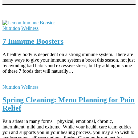
Nutrition
Wellness
7 Immune Boosters
A healthy body is dependent on a strong immune system. There are
many ways to give your immune system a boost this season, not just
by avoiding bad habits and excessive stress, but by adding in some
of these 7 foods that will naturally…
Nutrition
Wellness
Spring Cleaning: Menu Planning for Pain
Relief
Pain arises in many forms – physical, emotional, chronic,
intermittent, mild and extreme. While your health care team guides
you and supports you in your healing process, you may also wish to
explore some self-care options. Spring Cleaning is not just for