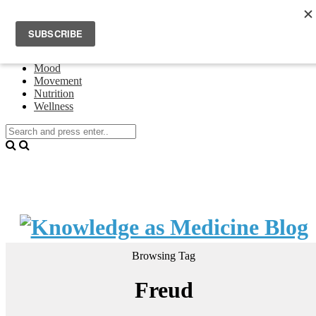
Home
Events
About Theresa Oswald
Connecting
Mood
Movement
Nutrition
Wellness
Browsing Tag
Freud