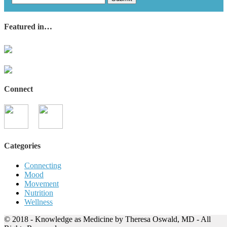
Featured in…
Connect
Categories
Connecting
Mood
Movement
Nutrition
Wellness
© 2018 - Knowledge as Medicine by Theresa Oswald, MD - All