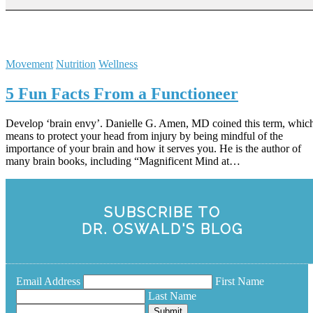
Movement
Nutrition
Wellness
5 Fun Facts From a Functioneer
Develop ‘brain envy’. Danielle G. Amen, MD coined this term, whic
means to protect your head from injury by being mindful of the
importance of your brain and how it serves you. He is the author of
many brain books, including “Magnificent Mind at…
SUBSCRIBE TO
DR. OSWALD'S BLOG
Email Address
First Name
Last Name
Submit