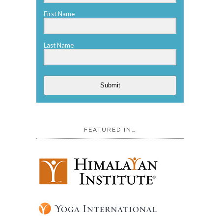
First Name
Last Name
Submit
FEATURED IN…