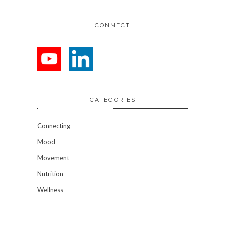
CONNECT
CATEGORIES
Connecting
Mood
Movement
Nutrition
Wellness