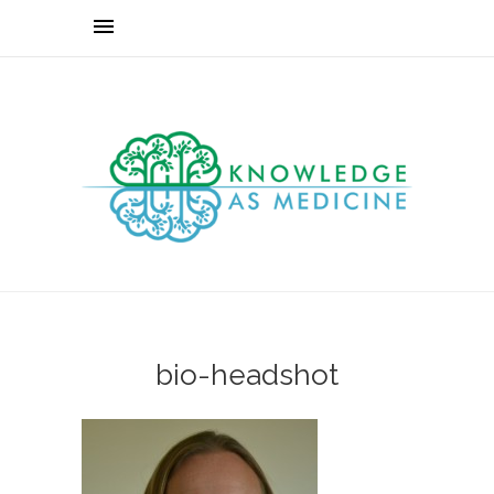
bio-headshot