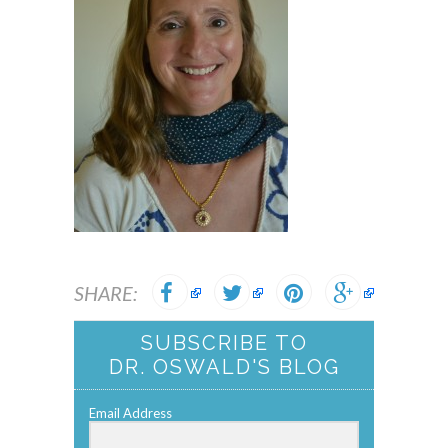
SHARE:
SUBSCRIBE TO
DR. OSWALD'S BLOG
Email Address