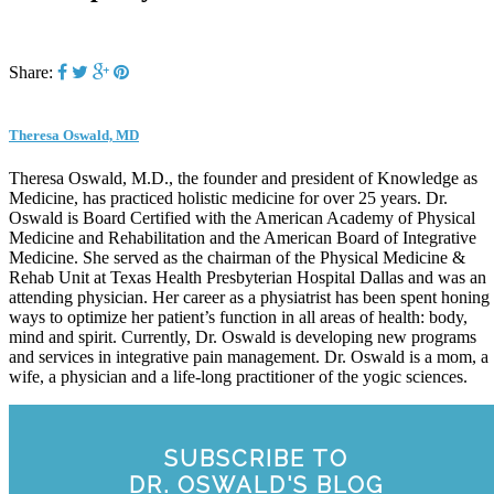
Share:
Theresa Oswald, MD
Theresa Oswald, M.D., the founder and president of Knowledge as
Medicine, has practiced holistic medicine for over 25 years. Dr.
Oswald is Board Certified with the American Academy of Physical
Medicine and Rehabilitation and the American Board of Integrative
Medicine. She served as the chairman of the Physical Medicine &
Rehab Unit at Texas Health Presbyterian Hospital Dallas and was an
attending physician. Her career as a physiatrist has been spent honing
ways to optimize her patient’s function in all areas of health: body,
mind and spirit. Currently, Dr. Oswald is developing new programs
and services in integrative pain management. Dr. Oswald is a mom, a
wife, a physician and a life-long practitioner of the yogic sciences.
SUBSCRIBE TO
DR. OSWALD'S BLOG