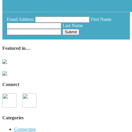
Email Address
First Name
Last Name
Submit
Featured in…
Connect
Categories
Connecting