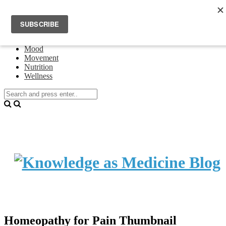
Home
Events
About Theresa Oswald
Connecting
Mood
Movement
Nutrition
Wellness
Homeopathy for Pain Thumbnail