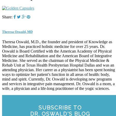
Share:
Theresa Oswald, MD
Theresa Oswald, M.D., the founder and president of Knowledge as
Medicine, has practiced holistic medicine for over 25 years. Dr.
Oswald is Board Certified with the American Academy of Physical
Medicine and Rehabilitation and the American Board of Integrative
Medicine. She served as the chairman of the Physical Medicine &
Rehab Unit at Texas Health Presbyterian Hospital Dallas and was an
attending physician. Her career as a physiatrist has been spent honing
ways to optimize her patient’s function in all areas of health: body,
mind and spirit. Currently, Dr. Oswald is developing new programs
and services in integrative pain management. Dr. Oswald is a mom, a
wife, a physician and a life-long practitioner of the yogic sciences.
SUBSCRIBE TO
DR. OSWALD'S BLOG