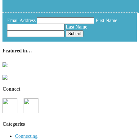
Email Address
First Name
Last Name
Submit
Featured in…
Connect
Categories
Connecting