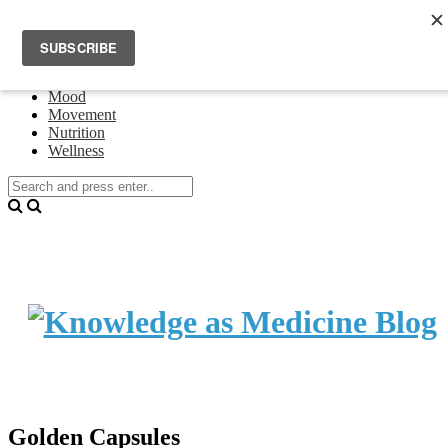
Home
Events
About Theresa Oswald
Connecting
Mood
Movement
Nutrition
Wellness
Golden Capsules