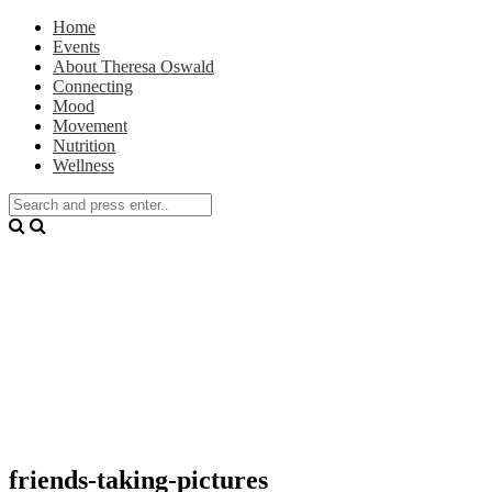
Home
Events
About Theresa Oswald
Connecting
Mood
Movement
Nutrition
Wellness
friends-taking-pictures