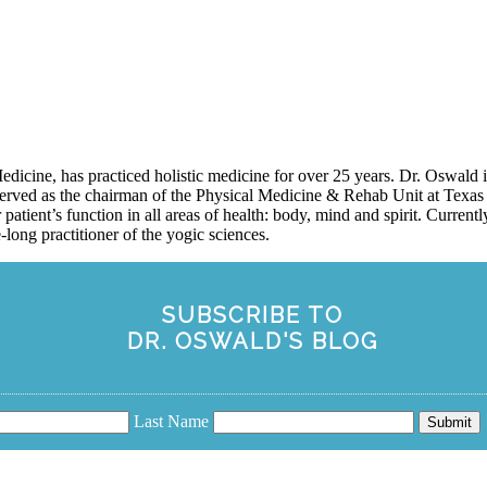
icine, has practiced holistic medicine for over 25 years. Dr. Oswald
erved as the chairman of the Physical Medicine & Rehab Unit at Texas 
 patient’s function in all areas of health: body, mind and spirit. Curren
long practitioner of the yogic sciences.
SUBSCRIBE TO
DR. OSWALD'S BLOG
Last Name
Submit