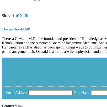
Share:
Theresa Oswald, MD
Theresa Oswald, M.D., the founder and president of Knowledge as Med
Rehabilitation and the American Board of Integrative Medicine. She s
Her career as a physiatrist has been spent honing ways to optimize her
pain management. Dr. Oswald is a mom, a wife, a physician and a life-
Email Address
First Name
Featured in…