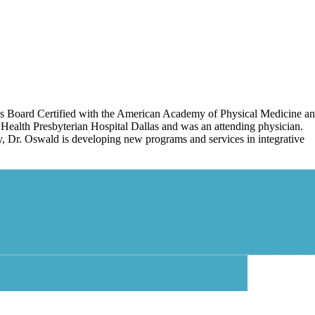
 is Board Certified with the American Academy of Physical Medicine a
Health Presbyterian Hospital Dallas and was an attending physician.
tly, Dr. Oswald is developing new programs and services in integrative