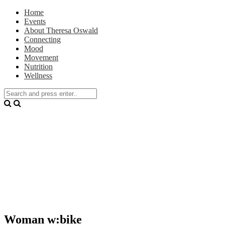
Home
Events
About Theresa Oswald
Connecting
Mood
Movement
Nutrition
Wellness
Woman w:bike