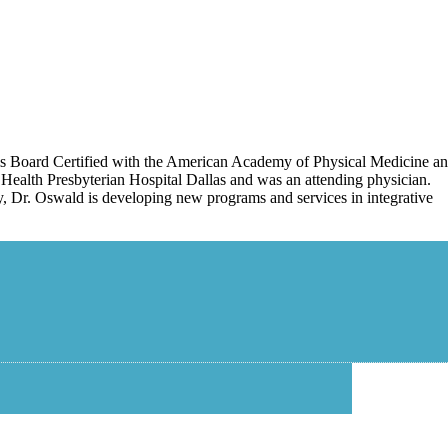
 is Board Certified with the American Academy of Physical Medicine a
Health Presbyterian Hospital Dallas and was an attending physician.
tly, Dr. Oswald is developing new programs and services in integrative