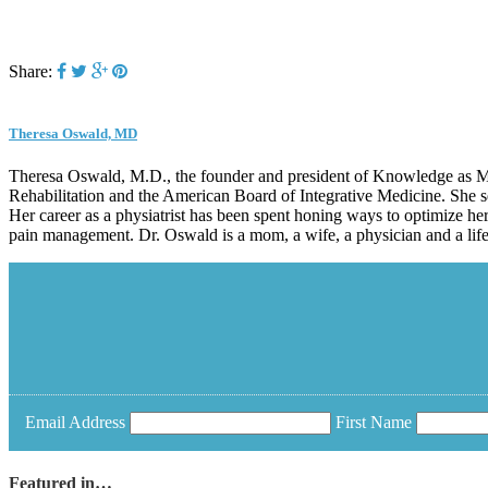
Share:
Theresa Oswald, MD
Theresa Oswald, M.D., the founder and president of Knowledge as Med
Rehabilitation and the American Board of Integrative Medicine. She s
Her career as a physiatrist has been spent honing ways to optimize her
pain management. Dr. Oswald is a mom, a wife, a physician and a life-
Email Address
First Name
Featured in…