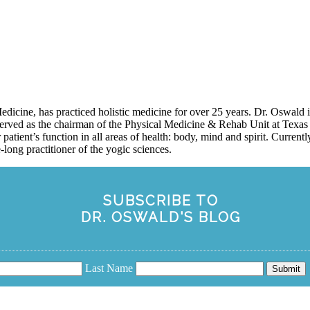
icine, has practiced holistic medicine for over 25 years. Dr. Oswald
erved as the chairman of the Physical Medicine & Rehab Unit at Texas 
 patient’s function in all areas of health: body, mind and spirit. Curren
long practitioner of the yogic sciences.
SUBSCRIBE TO
DR. OSWALD'S BLOG
Last Name
Submit