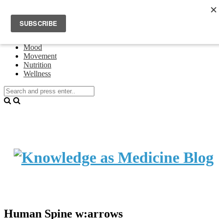
Home
Events
About Theresa Oswald
Connecting
Mood
Movement
Nutrition
Wellness
Human Spine w:arrows