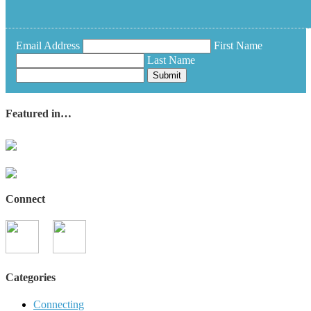
Email Address
First Name
Last Name
Submit
Featured in…
Connect
Categories
Connecting