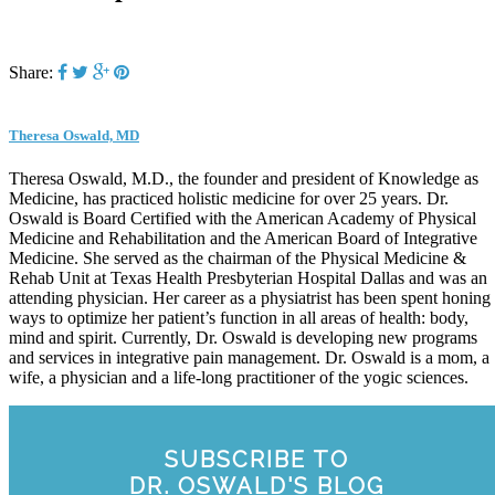
Share:
Theresa Oswald, MD
Theresa Oswald, M.D., the founder and president of Knowledge as
Medicine, has practiced holistic medicine for over 25 years. Dr.
Oswald is Board Certified with the American Academy of Physical
Medicine and Rehabilitation and the American Board of Integrative
Medicine. She served as the chairman of the Physical Medicine &
Rehab Unit at Texas Health Presbyterian Hospital Dallas and was an
attending physician. Her career as a physiatrist has been spent honing
ways to optimize her patient’s function in all areas of health: body,
mind and spirit. Currently, Dr. Oswald is developing new programs
and services in integrative pain management. Dr. Oswald is a mom, a
wife, a physician and a life-long practitioner of the yogic sciences.
SUBSCRIBE TO
DR. OSWALD'S BLOG