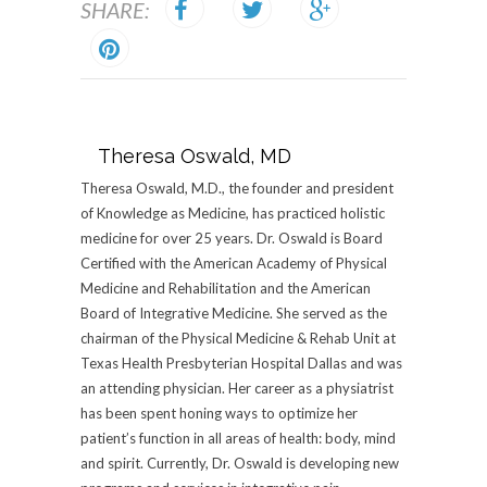
SHARE:
Theresa Oswald, MD
Theresa Oswald, M.D., the founder and president
of Knowledge as Medicine, has practiced holistic
medicine for over 25 years. Dr. Oswald is Board
Certified with the American Academy of Physical
Medicine and Rehabilitation and the American
Board of Integrative Medicine. She served as the
chairman of the Physical Medicine & Rehab Unit at
Texas Health Presbyterian Hospital Dallas and was
an attending physician. Her career as a physiatrist
has been spent honing ways to optimize her
patient’s function in all areas of health: body, mind
and spirit. Currently, Dr. Oswald is developing new