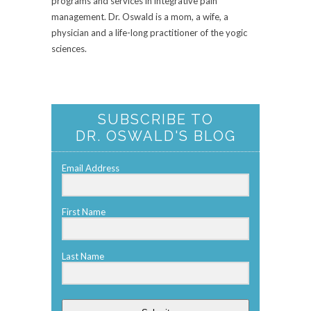
programs and services in integrative pain
management. Dr. Oswald is a mom, a wife, a
physician and a life-long practitioner of the yogic
sciences.
SUBSCRIBE TO
DR. OSWALD'S BLOG
Email Address
First Name
Last Name