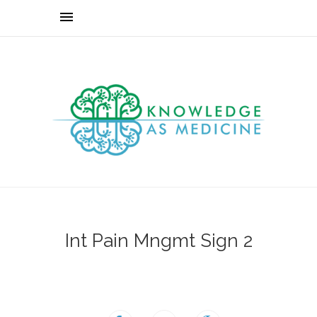
Int Pain Mngmt Sign 2