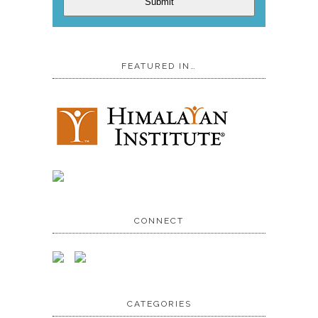
Submit
FEATURED IN…
CONNECT
CATEGORIES