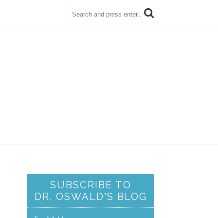
SUBSCRIBE TO
DR. OSWALD'S BLOG