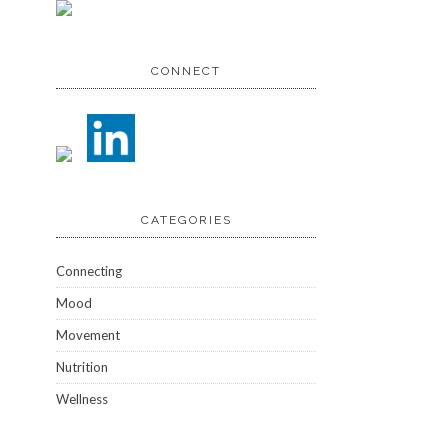
CONNECT
CATEGORIES
Connecting
Mood
Movement
Nutrition
Wellness