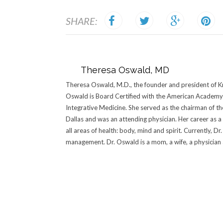
SHARE:
Theresa Oswald, MD
Theresa Oswald, M.D., the founder and president of Kn
Oswald is Board Certified with the American Academy 
Integrative Medicine. She served as the chairman of t
Dallas and was an attending physician. Her career as a
all areas of health: body, mind and spirit. Currently, 
management. Dr. Oswald is a mom, a wife, a physician an