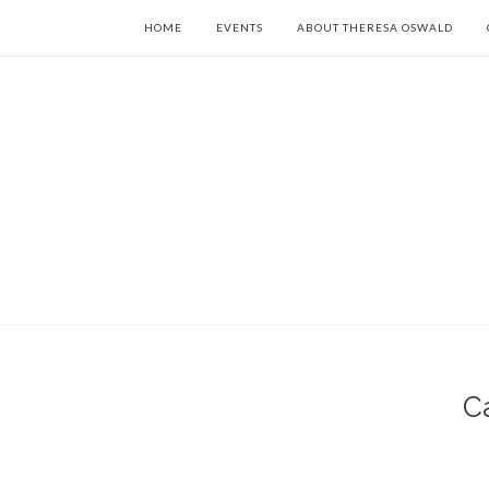
HOME
EVENTS
ABOUT THERESA OSWALD
C