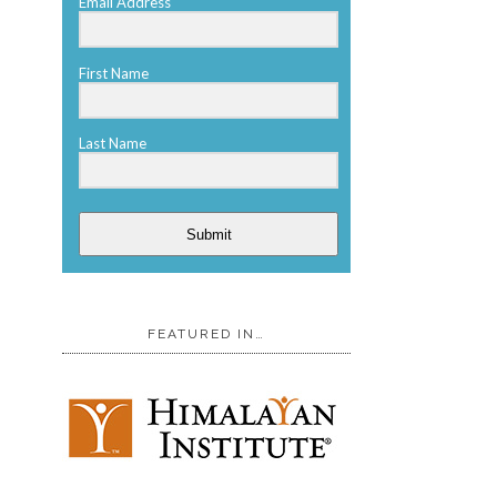
Email Address
First Name
Last Name
Submit
FEATURED IN…