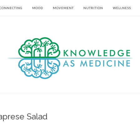
CONNECTING
MOOD
MOVEMENT
NUTRITION
WELLNESS
aprese Salad