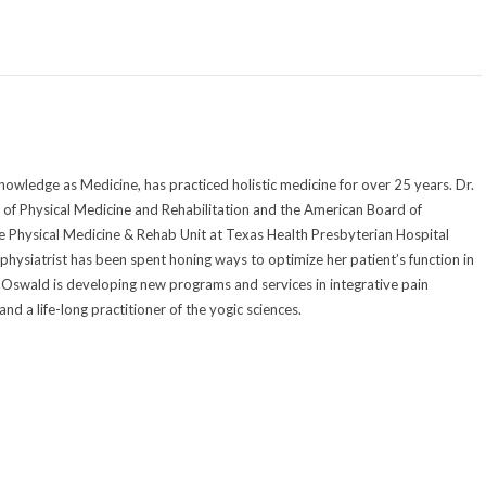
owledge as Medicine, has practiced holistic medicine for over 25 years. Dr.
of Physical Medicine and Rehabilitation and the American Board of
he Physical Medicine & Rehab Unit at Texas Health Presbyterian Hospital
 physiatrist has been spent honing ways to optimize her patient’s function in
Dr. Oswald is developing new programs and services in integrative pain
d a life-long practitioner of the yogic sciences.