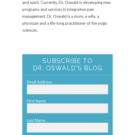
and spirit. Currently, Dr. Oswald is developing new
programs and services in integrative pain
management. Dr. Oswald is a mom, a wife, a
physician and a life-long practitioner of the yogic
sciences.
SUBSCRIBE TO
DR. OSWALD'S BLOG
Email Address
First Name
Last Name