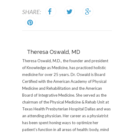
SHARE:
Theresa Oswald, MD
Theresa Oswald, M.D., the founder and president
of Knowledge as Medicine, has practiced holistic
medicine for over 25 years. Dr. Oswald is Board
Certified with the American Academy of Physical
Medicine and Rehabilitation and the American
Board of Integrative Medicine. She served as the
chairman of the Physical Medicine & Rehab Unit at
Texas Health Presbyterian Hospital Dallas and was
an attending physician. Her career as a physiatrist
has been spent honing ways to optimize her
patient’s function in all areas of health: body, mind