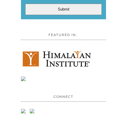
Submit
FEATURED IN…
CONNECT