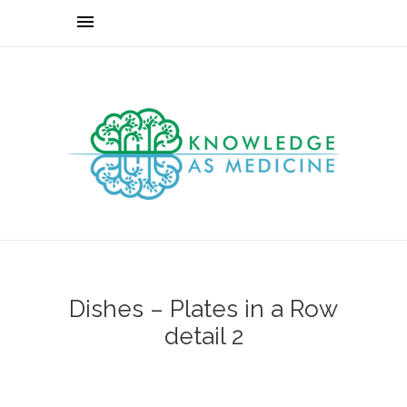
Dishes – Plates in a Row
detail 2