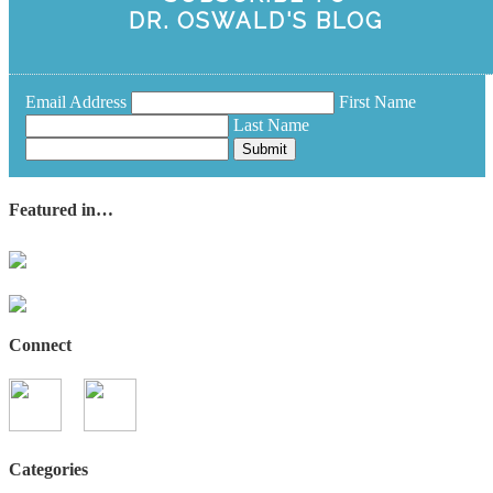
DR. OSWALD'S BLOG
Email Address
First Name
Last Name
Submit
Featured in…
Connect
Categories