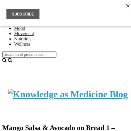
Home
Events
About Theresa Oswald
Connecting
Mood
Movement
Nutrition
Wellness
Mango Salsa & Avocado on Bread 1 –