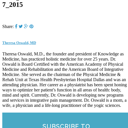
7_2015
Share:
Theresa Oswald, MD
Theresa Oswald, M.D., the founder and president of Knowledge as
Medicine, has practiced holistic medicine for over 25 years. Dr.
Oswald is Board Certified with the American Academy of Physical
Medicine and Rehabilitation and the American Board of Integrative
Medicine. She served as the chairman of the Physical Medicine &
Rehab Unit at Texas Health Presbyterian Hospital Dallas and was an
attending physician. Her career as a physiatrist has been spent honing
ways to optimize her patient’s function in all areas of health: body,
mind and spirit. Currently, Dr. Oswald is developing new programs
and services in integrative pain management. Dr. Oswald is a mom, a
wife, a physician and a life-long practitioner of the yogic sciences.
SUBSCRIBE TO