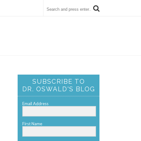
SUBSCRIBE TO
DR. OSWALD'S BLOG
Email Address
First Name