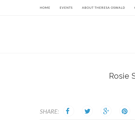
HOME
EVENTS
ABOUT THERESA OSWALD
Rosie 
SHARE: