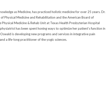
owledge as Medicine, has practiced holistic medicine for over 25 years. Dr.
of Physical Medicine and Rehabilitation and the American Board of
he Physical Medicine & Rehab Unit at Texas Health Presbyterian Hospital
 physiatrist has been spent honing ways to optimize her patient’s function in
Dr. Oswald is developing new programs and services in integrative pain
d a life-long practitioner of the yogic sciences.