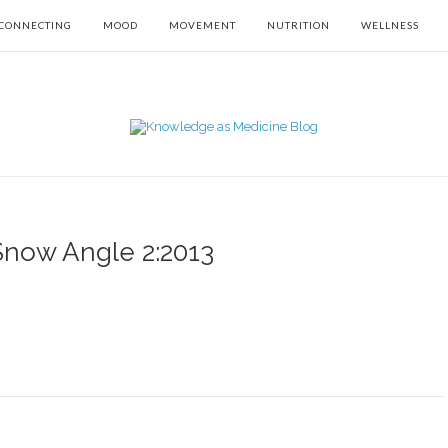
CONNECTING
MOOD
MOVEMENT
NUTRITION
WELLNESS
Snow Angle 2:2013