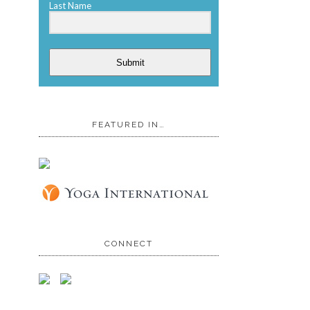
Last Name
Submit
FEATURED IN…
CONNECT