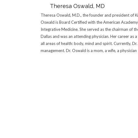
Theresa Oswald, MD
Theresa Oswald, M.D., the founder and president of Kn
Oswald is Board Certified with the American Academy 
Integrative Medicine. She served as the chairman of t
Dallas and was an attending physician. Her career as a
all areas of health: body, mind and spirit. Currently, 
management. Dr. Oswald is a mom, a wife, a physician an