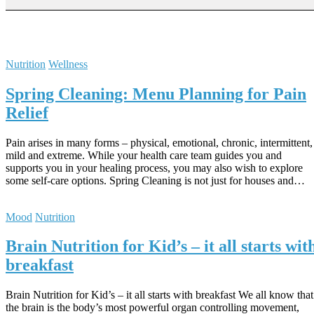
Nutrition
Wellness
Spring Cleaning: Menu Planning for Pain
Relief
Pain arises in many forms – physical, emotional, chronic, intermittent,
mild and extreme. While your health care team guides you and
supports you in your healing process, you may also wish to explore
some self-care options. Spring Cleaning is not just for houses and…
Mood
Nutrition
Brain Nutrition for Kid’s – it all starts wit
breakfast
Brain Nutrition for Kid’s – it all starts with breakfast We all know that
the brain is the body’s most powerful organ controlling movement,