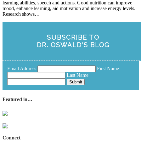
learning abilities, speech and actions. Good nutrition can improve
mood, enhance learning, aid motivation and increase energy levels.
Research shows…
SUBSCRIBE TO
DR. OSWALD'S BLOG
Email Address
First Name
Last Name
Submit
Featured in…
Connect