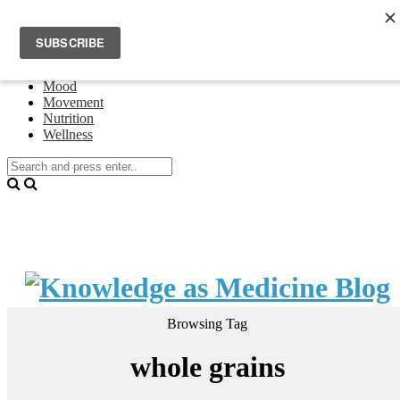
Home
Events
About Theresa Oswald
Connecting
Mood
Movement
Nutrition
Wellness
Browsing Tag
whole grains