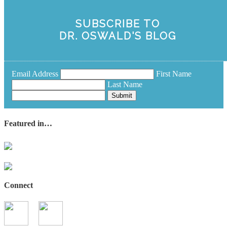
SUBSCRIBE TO
DR. OSWALD'S BLOG
Email Address
First Name
Last Name
Submit
Featured in…
Connect