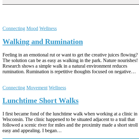
Connecting
Mood
Wellness
Walking and Rumination
Feeling in an emotional rut or want to get the creative juices flowing?
The solution can be as easy as walking in the park. Nature nourishes!
Research shows a simple walk in a natural environment reduces
rumination. Rumination is repetitive thoughts focused on negative…
Connecting
Movement
Wellness
Lunchtime S​hort Walks
I first became fond of the lunchtime walk when working at a clinic in
Wisconsin. The clinic happened to be situated adjacent to a trail that
followed a scenic river for miles and the proximity made a short stroll
easy and appealing. I began…