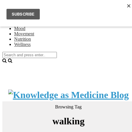
Home
Events
About Theresa Oswald
Connecting
Mood
Movement
Nutrition
Wellness
Browsing Tag
walking