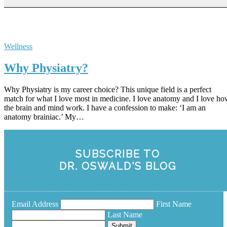
Wellness
Why Physiatry?
Why Physiatry is my career choice? This unique field is a perfect
match for what I love most in medicine. I love anatomy and I love h
the brain and mind work. I have a confession to make: ‘I am an
anatomy brainiac.’ My…
SUBSCRIBE TO
DR. OSWALD'S BLOG
Email Address
First Name
Last Name
Submit