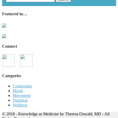
Featured in…
Connect
Categories
Connecting
Mood
Movement
Nutrition
Wellness
© 2018 - Knowledge as Medicine by Theresa Oswald, MD - All