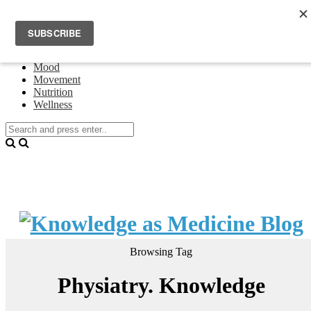
Home
Events
About Theresa Oswald
Connecting
Mood
Movement
Nutrition
Wellness
Browsing Tag
Physiatry. Knowledge