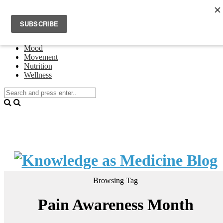
Home
Events
About Theresa Oswald
Connecting
Mood
Movement
Nutrition
Wellness
Browsing Tag
Pain Awareness Month