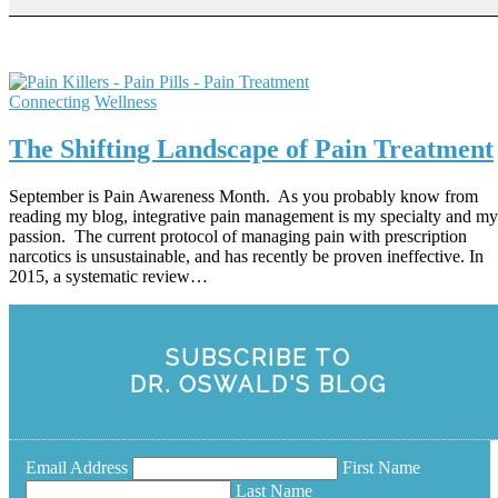
Connecting
Wellness
The Shifting Landscape of Pain Treatment
September is Pain Awareness Month. As you probably know from
reading my blog, integrative pain management is my specialty and my
passion. The current protocol of managing pain with prescription
narcotics is unsustainable, and has recently be proven ineffective. In
2015, a systematic review…
SUBSCRIBE TO
DR. OSWALD'S BLOG
Email Address
First Name
Last Name