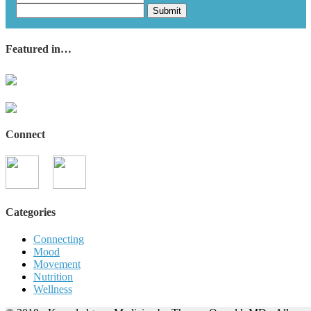
Submit
Featured in…
Connect
Categories
Connecting
Mood
Movement
Nutrition
Wellness