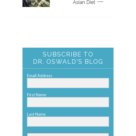
Asian Diet
SUBSCRIBE TO
DR. OSWALD'S BLOG
Email Address
First Name
Last Name