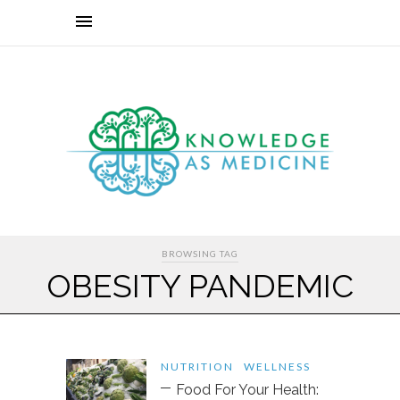
BROWSING TAG
OBESITY PANDEMIC
NUTRITION
WELLNESS
Food For Your Health: