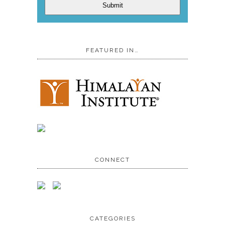
Submit
FEATURED IN…
CONNECT
CATEGORIES