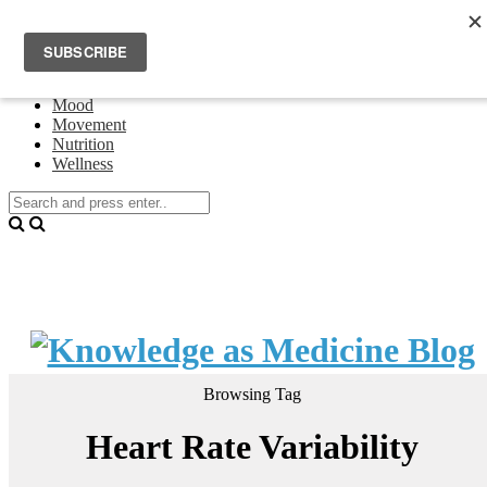
Home
Events
About Theresa Oswald
Connecting
Mood
Movement
Nutrition
Wellness
Browsing Tag
Heart Rate Variability