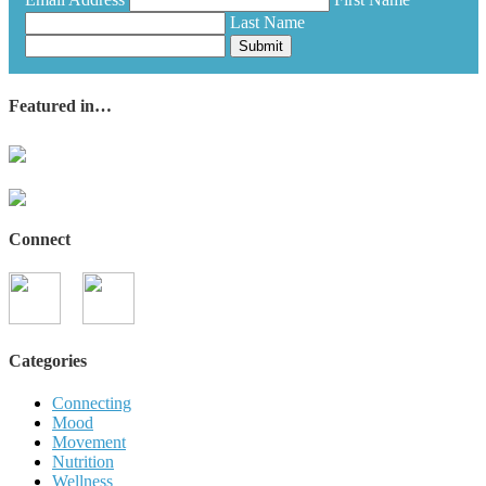
Last Name
Submit
Featured in…
Connect
Categories
Connecting
Mood
Movement
Nutrition
Wellness