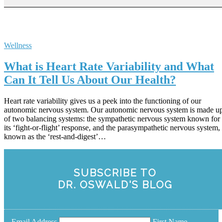
Wellness
What is Heart Rate Variability and What
Can It Tell Us About Our Health?
Heart rate variability gives us a peek into the functioning of our
autonomic nervous system. Our autonomic nervous system is made u
of two balancing systems: the sympathetic nervous system known for
its ‘fight-or-flight’ response, and the parasympathetic nervous system,
known as the ‘rest-and-digest’…
SUBSCRIBE TO
DR. OSWALD'S BLOG
Email Address
First Name