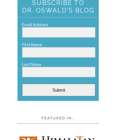
SUBSCRIBE TO
DR. OSWALD'S BLOG
Email Address
First Name
Last Name
Submit
FEATURED IN…