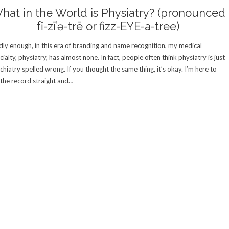
hat in the World is Physiatry? (pronounced
fĭ-zī’ə-trē or fizz-EYE-a-tree)
ly enough, in this era of branding and name recognition, my medical
cialty, physiatry, has almost none. In fact, people often think physiatry is just
chiatry spelled wrong. If you thought the same thing, it’s okay. I’m here to
 the record straight and…