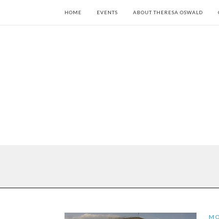
HOME
EVENTS
ABOUT THERESA OSWALD
M