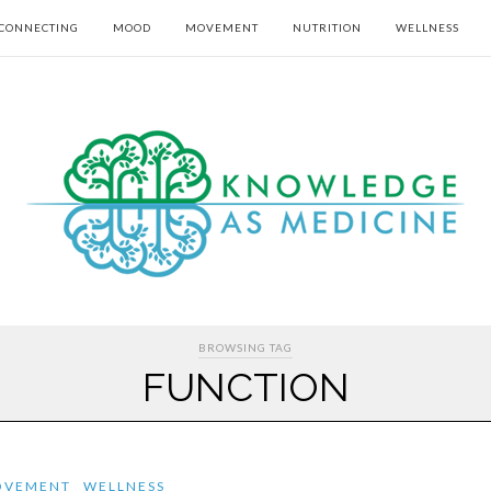
CONNECTING
MOOD
MOVEMENT
NUTRITION
WELLNESS
BROWSING TAG
FUNCTION
OVEMENT
WELLNESS