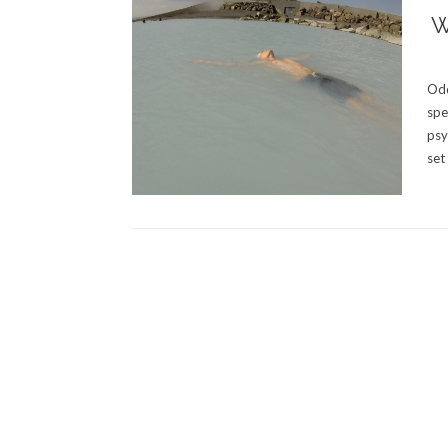
W
Odd
spe
psy
set