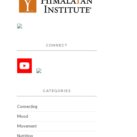
CONNECT
CATEGORIES
Connecting
Mood
Movement
Nutrition