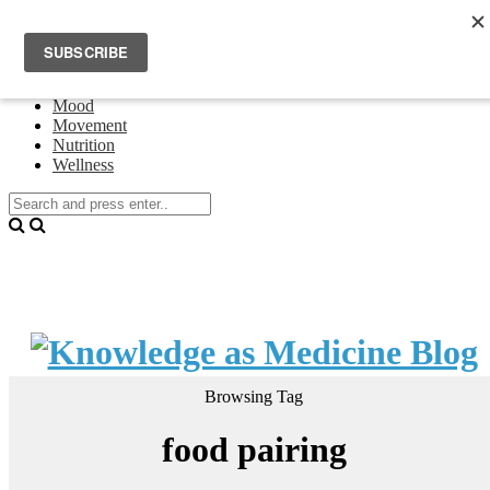
Home
Events
About Theresa Oswald
Connecting
Mood
Movement
Nutrition
Wellness
Browsing Tag
food pairing