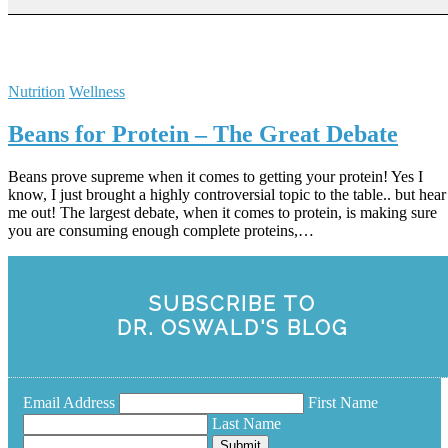
Nutrition
Wellness
Beans for Protein – The Great Debate
Beans prove supreme when it comes to getting your protein! Yes I
know, I just brought a highly controversial topic to the table.. but hear
me out! The largest debate, when it comes to protein, is making sure
you are consuming enough complete proteins,…
SUBSCRIBE TO
DR. OSWALD'S BLOG
Email Address
First Name
Last Name
Submit