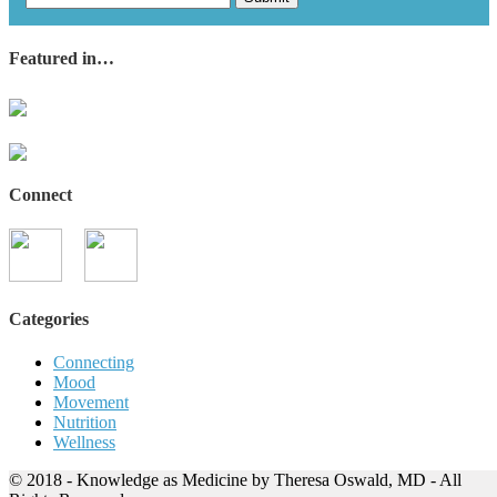
Featured in…
Connect
Categories
Connecting
Mood
Movement
Nutrition
Wellness
© 2018 - Knowledge as Medicine by Theresa Oswald, MD - All