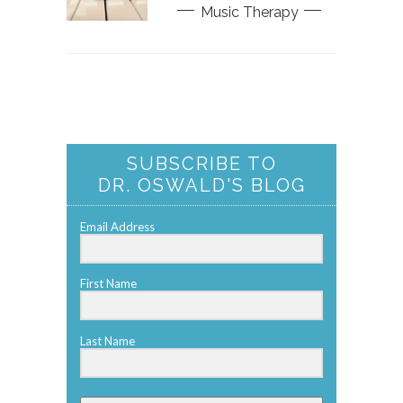
Music Therapy
SUBSCRIBE TO
DR. OSWALD'S BLOG
Email Address
First Name
Last Name