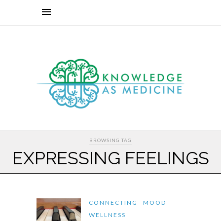
BROWSING TAG
EXPRESSING FEELINGS
CONNECTING
MOOD
WELLNESS