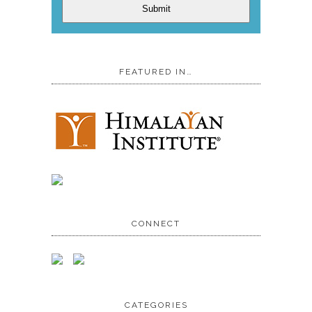
Submit
FEATURED IN…
CONNECT
CATEGORIES