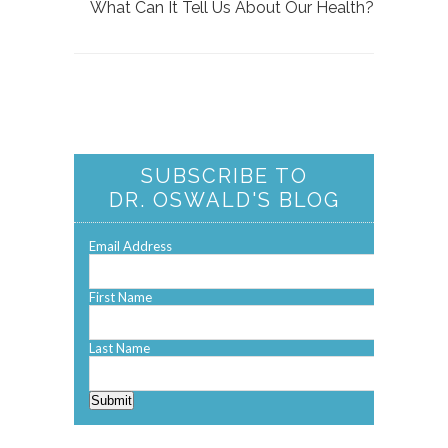
What Can It Tell Us About Our Health?
SUBSCRIBE TO
DR. OSWALD'S BLOG
Email Address
First Name
Last Name
Submit