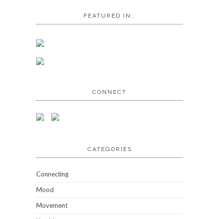
FEATURED IN…
CONNECT
CATEGORIES
Connecting
Mood
Movement