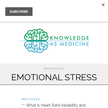
BROWSING TAG
EMOTIONAL STRESS
WELLNESS
What is Heart Rate Variability and