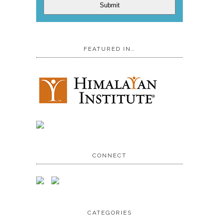
Submit
FEATURED IN…
CONNECT
CATEGORIES