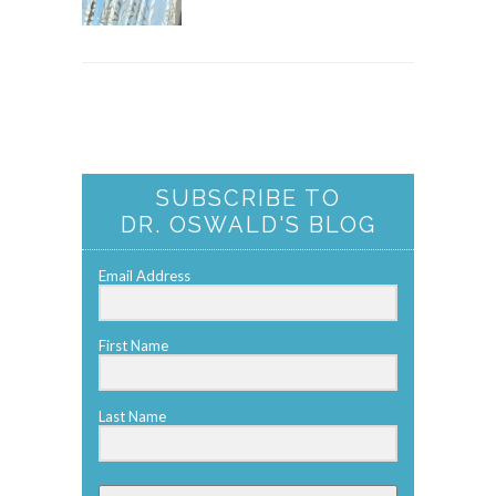
SUBSCRIBE TO
DR. OSWALD'S BLOG
Email Address
First Name
Last Name