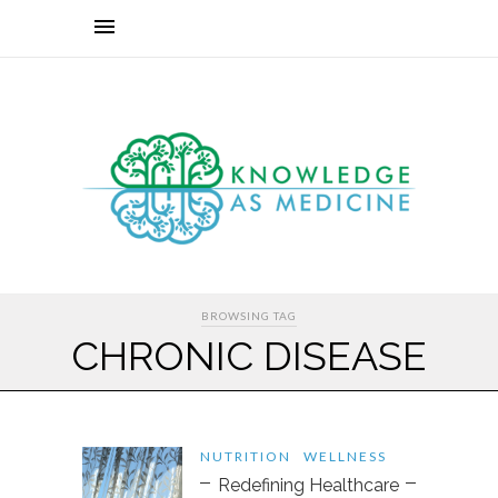
BROWSING TAG
CHRONIC DISEASE
NUTRITION
WELLNESS
Redefining Healthcare