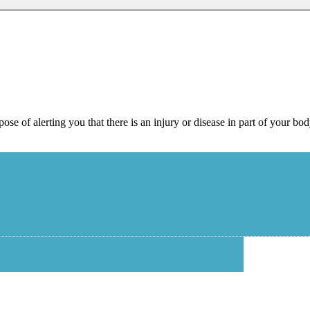
pose of alerting you that there is an injury or disease in part of your bo