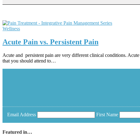
Wellness
Acute Pain vs. Persistent Pain
Acute and persistent pain are very different clinical conditions. Acute p
that you should attend to…
Email Address
First Name
Featured in…