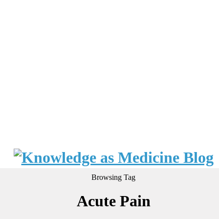
Browsing Tag
Acute Pain