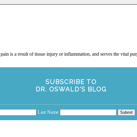
ain is a result of tissue injury or inflammation, and serves the vital pur
SUBSCRIBE TO
DR. OSWALD'S BLOG
Last Name
Submit