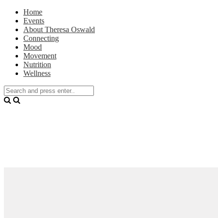
Home
Events
About Theresa Oswald
Connecting
Mood
Movement
Nutrition
Wellness